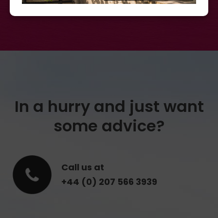
In a hurry and just want
some advice?
Call us at
+44 (0) 207 566 3939