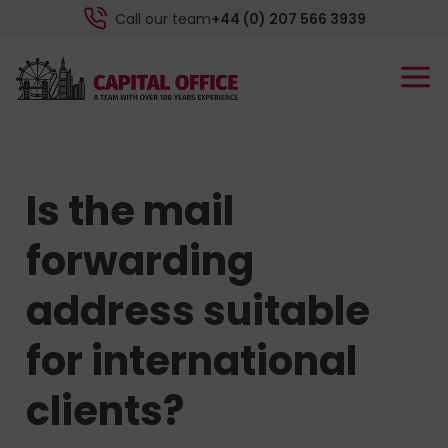
Call our team
+44 (0) 207 566 3939
Is the mail
forwarding
address suitable
for international
clients?