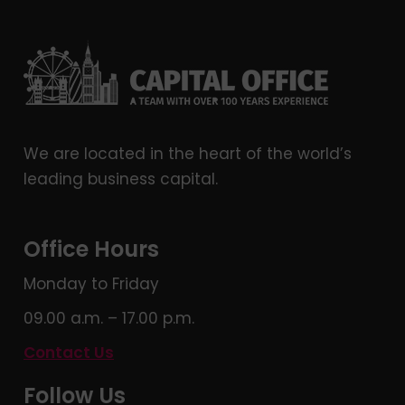
We are located in the heart of the world’s
leading business capital.
Office Hours
Monday to Friday
09.00 a.m. – 17.00 p.m.
Contact Us
Follow Us