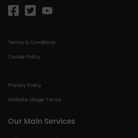
Terms & Conditions
Cookie Policy
Privacy Policy
Website Usage Terms
Our Main Services