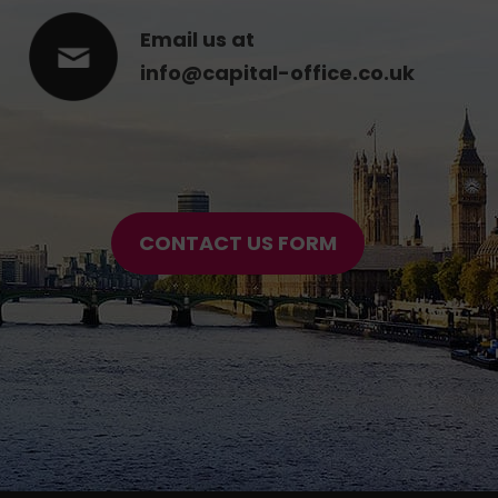
Email us at
info@capital-office.co.uk
CONTACT US FORM