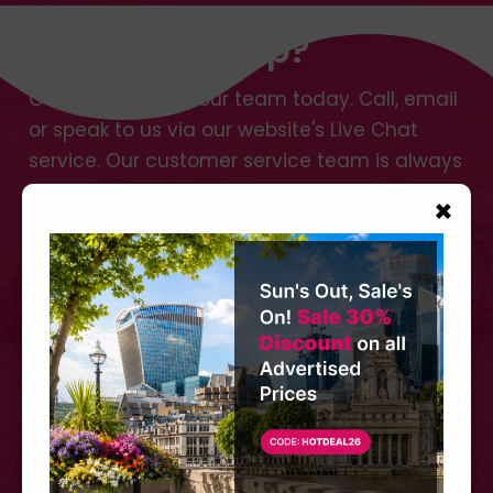
Need Any Help?
Get in touch with our team today. Call, email
or speak to us via our website's Live Chat
service. Our customer service team is always
happy to assist no matter how small or large
×
your request.
Call us at
+44 (0) 207 566 3939
CONTACT US