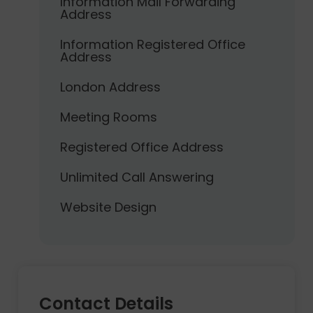
Information Mail Forwarding
Address
Information Registered Office
Address
London Address
Meeting Rooms
Registered Office Address
Unlimited Call Answering
Website Design
Contact Details