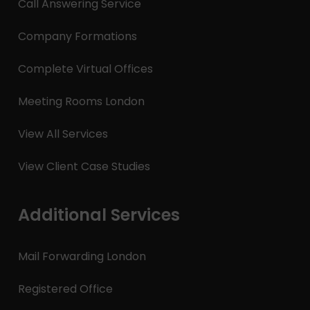
Call Answering Service
Company Formations
Complete Virtual Offices
Meeting Rooms London
View All Services
View Client Case Studies
Additional Services
Mail Forwarding London
Registered Office