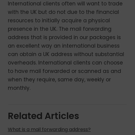
International clients often will want to trade
with the UK but do not due to the financial
resources to initially acquire a physical
presence in the UK. The mail forwarding
address that is provided in our packages is
an excellent way an international business
can obtain a UK address without substantial
overheads. International clients can choose
to have mail forwarded or scanned as and
when they require, same day, weekly or
monthly.
Related Articles
What is a mail forwarding address?