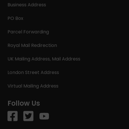
Business Address
PO Box
Parcel Forwarding
Royal Mail Redirection
UK Mailing Address, Mail Address
London Street Address
Virtual Mailing Address
Follow Us