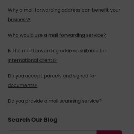
Why a mail forwarding address can benefit your
business?
Who would use a mail forwarding service?
Is the mail forwarding address suitable for
international clients?
Do you accept parcels and signed for
documents?
Do you provide a mail scanning service?
Search Our Blog