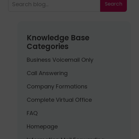
Knowledge Base
Categories
Business Voicemail Only
Call Answering
Company Formations
Complete Virtual Office
FAQ
Homepage