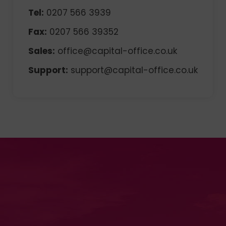
Tel:
0207 566 3939
Fax:
0207 566 39352
Sales:
office@capital-office.co.uk
Support:
support@capital-office.co.uk