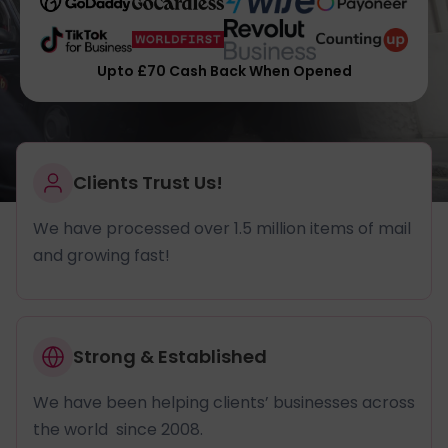
Upto £70 Cash Back When Opened
Clients Trust Us!
We have processed over 1.5 million items of mail
and growing fast!
Strong & Established
We have been helping clients’ businesses across
the world since 2008.