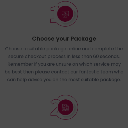
Choose your Package
Choose a suitable package online and complete the
secure checkout process in less than 60 seconds.
Remember if you are unsure on which service may
be best then please contact our fantastic team who
can help advise you on the most suitable package.