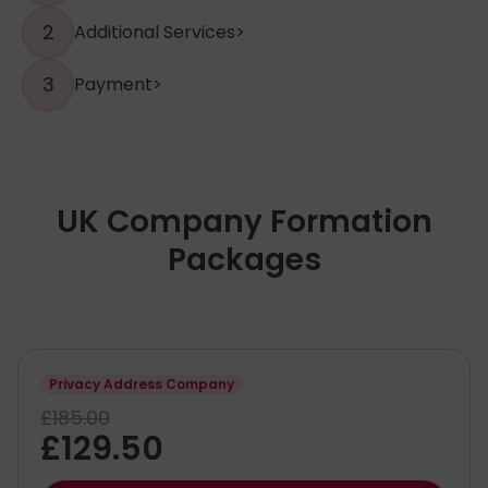
2
Additional Services
>
3
Payment
>
UK Company Formation
Packages
Privacy Address Company
£185.00
£129.50