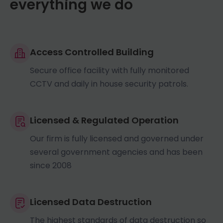
everything we do
Access Controlled Building
Secure office facility with fully monitored
CCTV and daily in house security patrols.
Licensed & Regulated Operation
Our firm is fully licensed and governed under
several government agencies and has been
since 2008
Licensed Data Destruction
The highest standards of data destruction so