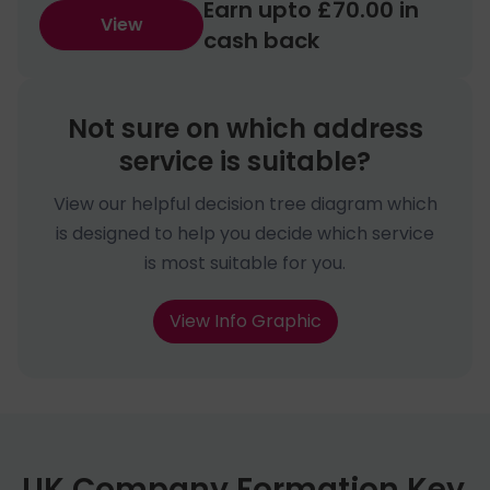
Earn upto £70.00 in
View
cash back
Not sure on which address
service is suitable?
View our helpful decision tree diagram which
is designed to help you decide which service
is most suitable for you.
View Info Graphic
UK Company Formation Key