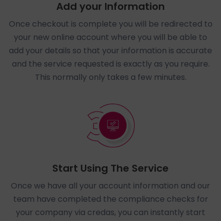
Add your Information
Once checkout is complete you will be redirected to
your new online account where you will be able to
add your details so that your information is accurate
and the service requested is exactly as you require.
This normally only takes a few minutes.
Start Using The Service
Once we have all your account information and our
team have completed the compliance checks for
your company via credas, you can instantly start