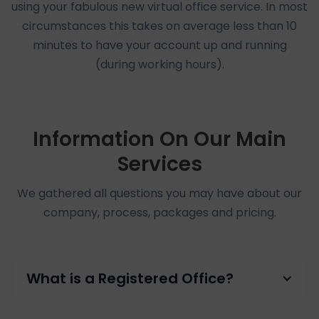
using your fabulous new virtual office service. In most
circumstances this takes on average less than 10
minutes to have your account up and running
(during working hours).
Information On Our Main
Services
We gathered all questions you may have about our
company, process, packages and pricing.
What is a Registered Office?