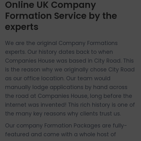
Online UK Company
Formation Service by the
experts
We are the original Company Formations
experts. Our history dates back to when
Companies House was based in City Road. This
is the reason why we originally chose City Road
as our office location. Our team would
manually lodge applications by hand across
the road at Companies House, long before the
internet was invented! This rich history is one of
the many key reasons why clients trust us.
Our company Formation Packages are fully-
featured and come with a whole host of