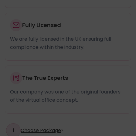
Fully Licensed
We are fully licensed in the UK ensuring full
compliance within the industry.
The True Experts
Our company was one of the original founders
of the virtual office concept.
1
Choose Package
>