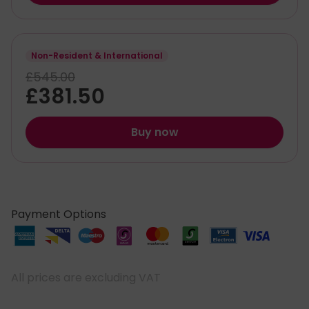
Non-Resident & International
£545.00
£381.50
Buy now
Payment Options
All prices are excluding VAT