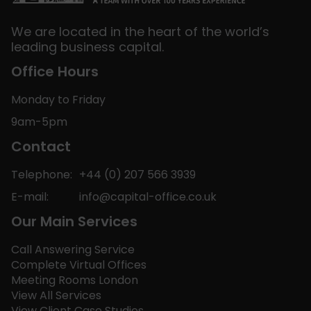
We are located in the heart of the world’s
leading business capital.
Office Hours
Monday to Friday
9am-5pm
Contact
Telephone:
+44 (0) 207 566 3939
E-mail:
info@capital-office.co.uk
Our Main Services
Call Answering Service
Complete Virtual Offices
Meeting Rooms London
View All Services
View Client Case Studies