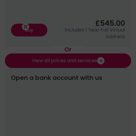
£545.00
Buy
Includes 1 Year Full Virtual
Address
Or
View all prices and services
Open a bank account with us