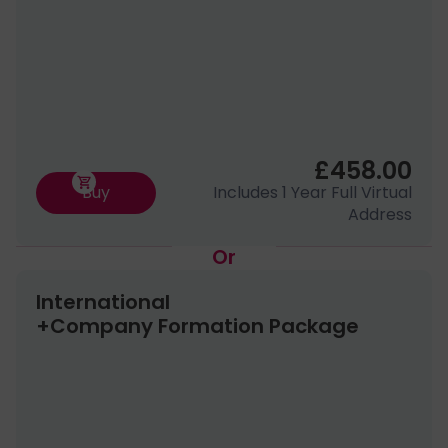
to none in our industry and that is why our
clients love us!
£458.00
Buy
Includes 1 Year Full Virtual
Address
Or
International
+Company Formation Package