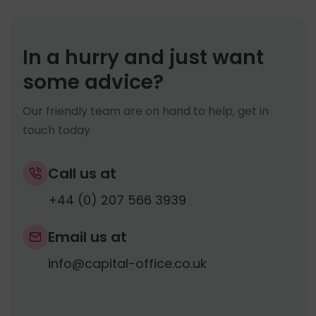
If your package includes a
Registered
These include The Certificate of
before, as any decisions you make now
Office address
and
Officer’s Address
Incorporation, The Memorandum of
may have an impact later on down the
service
, then your residential address will
Association, Articles of Association, Share
line.
In a hurry and just want
remain off record and hidden from public
Certificates (Ltd companies).
some advice?
view. Please ensure you have purchased
both services if you do not wish to have
Our friendly team are on hand to help, get in
your residential address on record.
touch today
Call us at
+44 (0) 207 566 3939
Email us at
info@capital-office.co.uk