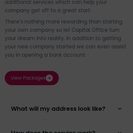
additional services which can help your
company get off to a great start.
There’s nothing more rewarding than starting
your own company so let Capital Office turn
your dream into reality. In addition to getting
your new company started we can even assist
you in opening a bank account.
View Packages
What will my address look like?
Your Company Name / Your Name,
How does the service work?