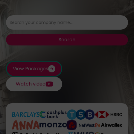
View Packages
Watch video