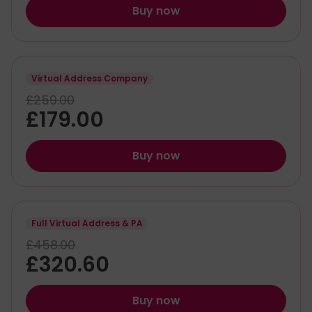
Buy now
Virtual Address Company
£259.00
£179.00
Buy now
Full Virtual Address & PA
£458.00
£320.60
Buy now