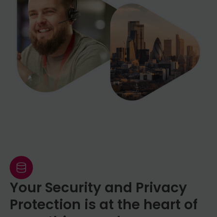
required to provide apostilled documents
official organisation such as a bank
in another country.
statement showing your full name and
address dated within the last 3 months.
We then simply ask you to take photos of
these documents using a smart phone.
This is very quick and in most cases takes
no more than a few minutes. If you have
questions regarding the identity checking
procedure please do not hesitate to
contact our team.
Your Security and Privacy
Protection is at the heart of