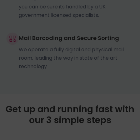
you can be sure its handled by a UK
government licensed specialists.
Mail Barcoding and Secure Sorting
We operate a fully digital and physical mail
room, leading the way in state of the art
technology
Get up and running fast with
our 3 simple steps