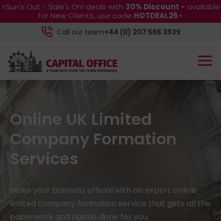
⚡Sun's Out - Sale's On! deals with
30% Discount -
available
for New Clients, use code
HOTDEAL26
⚡
Call our team
+44 (0) 207 566 3939
Online UK Limited
Company Formation
Services
Make your business official with an expert online
limited company formation service that gets all the
paperwork and hassle done for you.