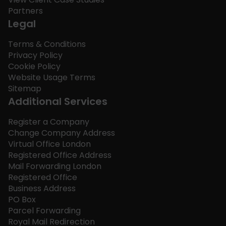
Partners
Legal
Terms & Conditions
Privacy Policy
Cookie Policy
Website Usage Terms
Sitemap
Additional Services
Register a Company
Change Company Address
Virtual Office London
Registered Office Address
Mail Forwarding London
Registered Office
Business Address
PO Box
Parcel Forwarding
Royal Mail Redirection