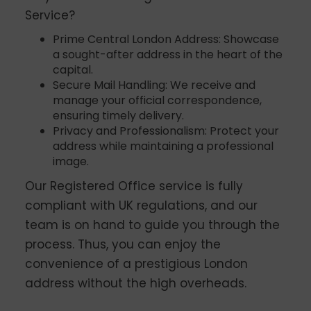
Service?
Prime Central London Address: Showcase
a sought-after address in the heart of the
capital.
Secure Mail Handling: We receive and
manage your official correspondence,
ensuring timely delivery.
Privacy and Professionalism: Protect your
address while maintaining a professional
image.
Our Registered Office service is fully
compliant with UK regulations, and our
team is on hand to guide you through the
process. Thus, you can enjoy the
convenience of a prestigious London
address without the high overheads.