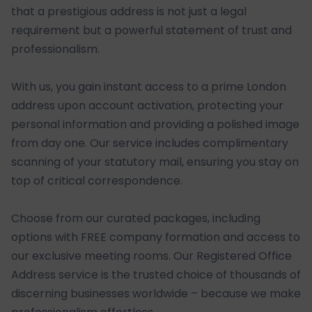
that a prestigious address is not just a legal
requirement but a powerful statement of trust and
professionalism.
With us, you gain instant access to a prime London
address upon account activation, protecting your
personal information and providing a polished image
from day one. Our service includes complimentary
scanning of your statutory mail, ensuring you stay on
top of critical correspondence.
Choose from our curated packages, including
options with FREE company formation and access to
our exclusive meeting rooms. Our Registered Office
Address service is the trusted choice of thousands of
discerning businesses worldwide – because we make