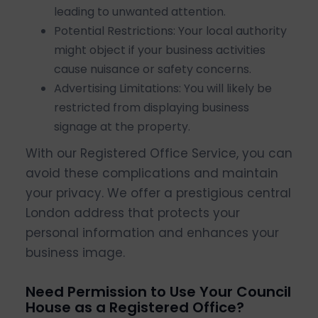
leading to unwanted attention.
Potential Restrictions: Your local authority
might object if your business activities
cause nuisance or safety concerns.
Advertising Limitations: You will likely be
restricted from displaying business
signage at the property.
With our Registered Office Service, you can
avoid these complications and maintain
your privacy. We offer a prestigious central
London address that protects your
personal information and enhances your
business image.
Need Permission to Use Your Council
House as a Registered Office?