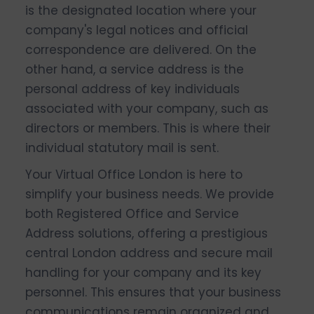
is the designated location where your
company's legal notices and official
correspondence are delivered. On the
other hand, a service address is the
personal address of key individuals
associated with your company, such as
directors or members. This is where their
individual statutory mail is sent.
Your Virtual Office London is here to
simplify your business needs. We provide
both Registered Office and Service
Address solutions, offering a prestigious
central London address and secure mail
handling for your company and its key
personnel. This ensures that your business
communications remain organized and