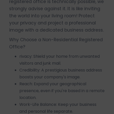
registered office is technically possible, we
strongly advise against it. It is like inviting
the world into your living room! Protect
your privacy and project a professional
image with a dedicated business address.
Why Choose a Non-Residential Registered
Office?
rivacy: Shield your home from unwanted
visitors and junk mail.
Credibility: A prestigious business address
boosts your company's image.
Reach: Expand your geographical
presence, even if you're based in a remote
location.
Work-Life Balance: Keep your business
and personal life separate.