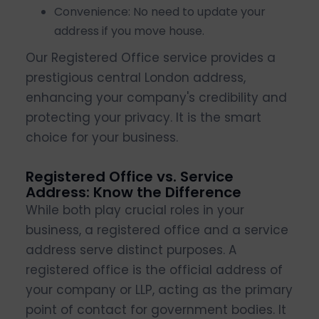
Convenience: No need to update your
address if you move house.
Our Registered Office service provides a
prestigious central London address,
enhancing your company's credibility and
protecting your privacy. It is the smart
choice for your business.
Registered Office vs. Service
Address: Know the Difference
While both play crucial roles in your
business, a registered office and a service
address serve distinct purposes. A
registered office is the official address of
your company or LLP, acting as the primary
point of contact for government bodies. It