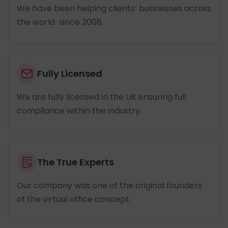
We have been helping clients’ businesses across
the world since 2008.
Fully Licensed
We are fully licensed in the UK ensuring full
compliance within the industry.
The True Experts
Our company was one of the original founders
of the virtual office concept.