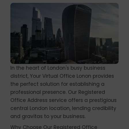
In the heart of London's busy business
district, Your Virtual Office Lonon provides
the perfect solution for establishing a
professional presence. Our Registered
Office Address service offers a prestigious
central London location, lending credibility
and gravitas to your business.
Why Choose Our Registered Office