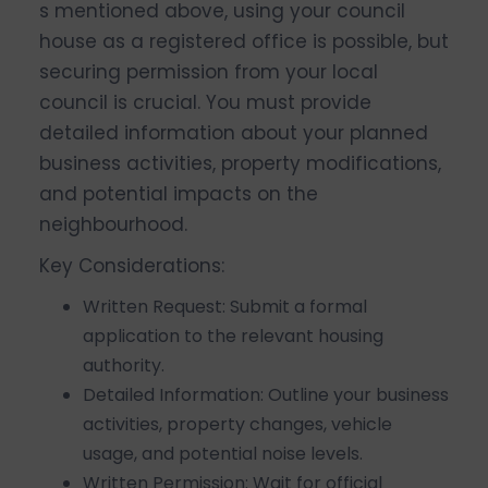
s mentioned above, using your council
house as a registered office is possible, but
securing permission from your local
council is crucial. You must provide
detailed information about your planned
business activities, property modifications,
and potential impacts on the
neighbourhood.
Key Considerations:
Written Request: Submit a formal
application to the relevant housing
authority.
Detailed Information: Outline your business
activities, property changes, vehicle
usage, and potential noise levels.
Written Permission: Wait for official