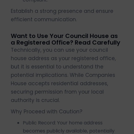
Establish a strong presence and ensure
efficient communication.
Want to Use Your Council House as
a Registered Office? Read Carefully
Technically, you can use your council
house address as your registered office,
but it is essential to understand the
potential implications. While Companies
House accepts residential addresses,
securing permission from your local
authority is crucial.
Why Proceed with Caution?
Public Record: Your home address
becomes publicly available, potentially