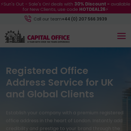
⚡Sun's Out - Sale's On! deals with
30% Discount -
available
for New Clients, use code
HOTDEAL26
⚡
Call our team
+44 (0) 207 566 3939
Registered Office
Address Service for UK
and Global Clients
Establish your company with a premium registered
office address in the heart of London. Instantly add
credibility and prestige to your brand through the