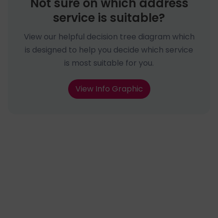
Not sure on which address
service is suitable?
View our helpful decision tree diagram which
is designed to help you decide which service
is most suitable for you.
View Info Graphic