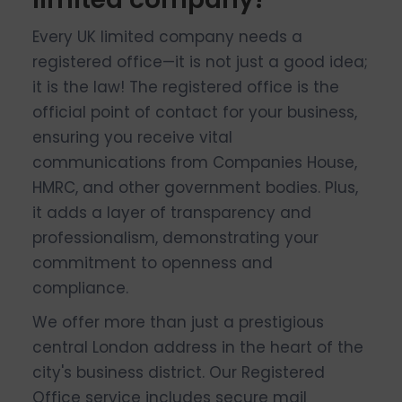
Every UK limited company needs a
registered office—it is not just a good idea;
it is the law! The registered office is the
official point of contact for your business,
ensuring you receive vital
communications from Companies House,
HMRC, and other government bodies. Plus,
it adds a layer of transparency and
professionalism, demonstrating your
commitment to openness and
compliance.
We offer more than just a prestigious
central London address in the heart of the
city's business district. Our Registered
Office service includes secure mail