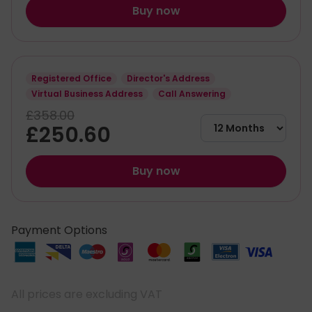
Buy now
Registered Office
Director's Address
Virtual Business Address
Call Answering
£358.00
£250.60
Buy now
Payment Options
All prices are excluding VAT