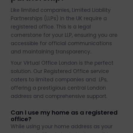
Like limited companies, Limited Liability
Partnerships (LLPs) in the UK require a
registered office. This is a legal
cornerstone for your LLP, ensuring you are
accessible for official communications
and maintaining transparency.
Your Virtual Office London is the perfect
solution. Our Registered Office service
caters to limited companies and LPs,
offering a prestigious central London
address and comprehensive support.
Can I use my home as a registered
office?
While using your home address as your