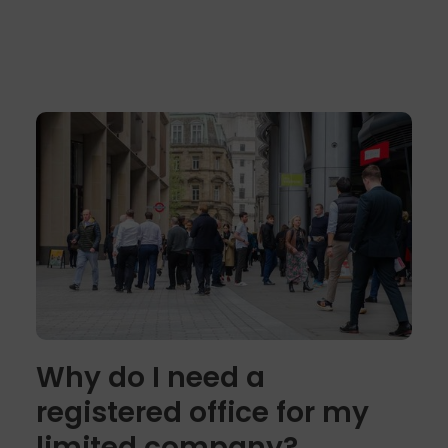
Why do I need a
registered office for my
limited company?