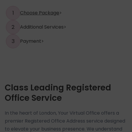
1
Choose Package
>
2
Additional Services
>
3
Payment
>
Class Leading Registered
Office Service
In the heart of London, Your Virtual Office offers a
premier Registered Office Address service designed
to elevate your business presence. We understand