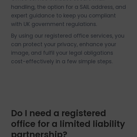
handling, the option for a SAIL address, and
expert guidance to keep you compliant
with UK government regulations.
By using our registered office services, you
can protect your privacy, enhance your
image, and fulfil your legal obligations
cost-effectively in a few simple steps.
Do I need a registered
office for a limited liability
partnership?