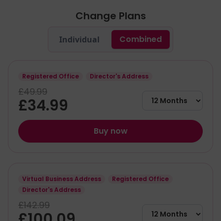
Change Plans
Combined
Individual
Registered Office
Director's Address
£49.99
£34.99
Buy now
Virtual Business Address
Registered Office
Director's Address
£142.99
£100.09