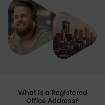
cost for this additional service.
What is a Registered
Office Address?