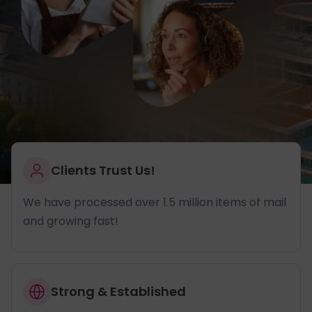
Clients Trust Us!
We have processed over 1.5 million items of mail
and growing fast!
Strong & Established