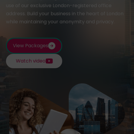
use of our exclusive London-registered office
address. Build your business in the heart of London
while maintaining your anonymity and privacy.
View Packages
Watch video