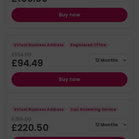
Buy now
Virtual Business Address
Registered Office
£134.99
£94.49
Buy now
Virtual Business Address
Call Answering Service
£315.00
£220.50