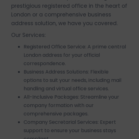
prestigious registered office in the heart of
London or a comprehensive business
address solution, we have you covered.
Our Services:
Registered Office Service: A prime central
London address for your official
correspondence.
Business Address Solutions: Flexible
options to suit your needs, including mail
handling and virtual office services.
All-Inclusive Packages: Streamline your
company formation with our
comprehensive packages.
Company Secretarial Services: Expert
support to ensure your business stays
compliant.