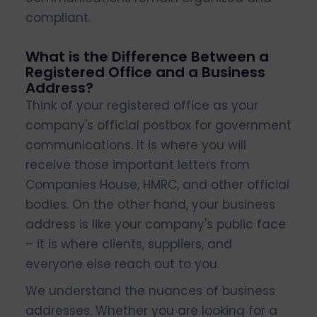
compliant.
What is the Difference Between a
Registered Office and a Business
Address?
Think of your registered office as your
company's official postbox for government
communications. It is where you will
receive those important letters from
Companies House, HMRC, and other official
bodies. On the other hand, your business
address is like your company's public face
– it is where clients, suppliers, and
everyone else reach out to you.
We understand the nuances of business
addresses. Whether you are looking for a