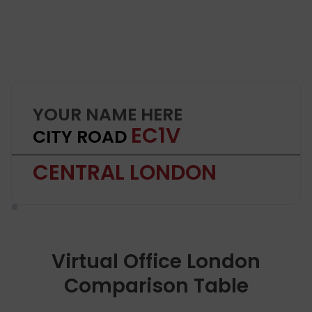
YOUR NAME HERE
EC1V
CITY ROAD
CENTRAL LONDON
Virtual Office London
Comparison Table