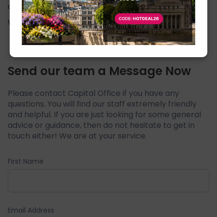
Cookie Policy
Click Here
Website Usage Terms
Click Here
Send our team a Message Now
Please contact Capital Office if you have any
questions. You will find our staff extremely friendly
and helpful. If you are just looking for some general
advice or guidance, then do not hesitate to get in
touch either! We are at your service.
First Name
Email Address