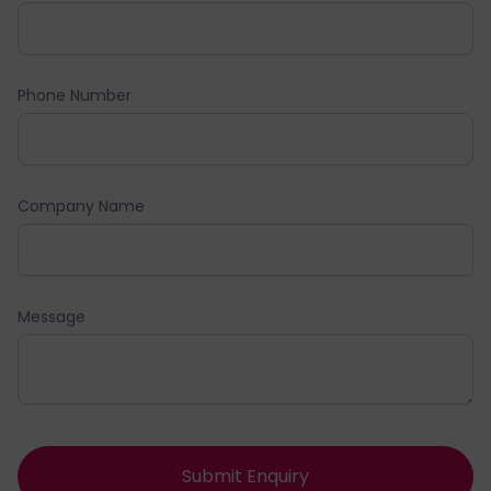
Phone Number
Company Name
Message