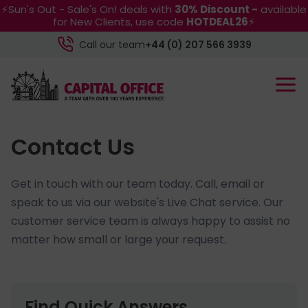
⚡Sun's Out - Sale's On! deals with
30% Discount -
available
for New Clients, use code
HOTDEAL26
⚡
Call our team
+44 (0) 207 566 3939
Contact Us
Get in touch with our team today. Call, email or
speak to us via our website's Live Chat service. Our
customer service team is always happy to assist no
matter how small or large your request.
Find Quick Answers