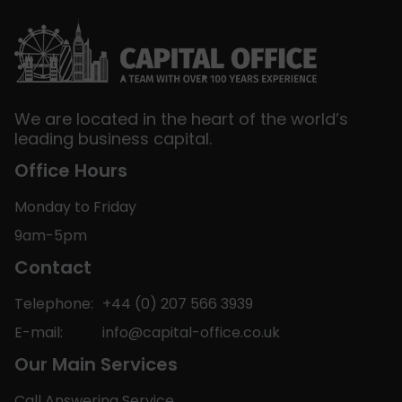
We are located in the heart of the world’s
leading business capital.
Office Hours
Monday to Friday
9am-5pm
Contact
Telephone:
+44 (0) 207 566 3939
E-mail:
info@capital-office.co.uk
Our Main Services
Call Answering Service