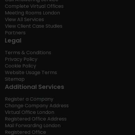
Complete Virtual Offices
Meeting Rooms London
View All Services
View Client Case Studies
Partners
Legal
Terms & Conditions
Privacy Policy
Cookie Policy
Website Usage Terms
Sitemap
Additional Services
Register a Company
Change Company Address
Virtual Office London
Registered Office Address
Mail Forwarding London
Registered Office