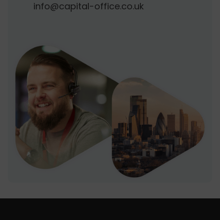
info@capital-office.co.uk