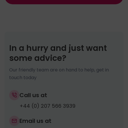
In a hurry and just want
some advice?
Our friendly team are on hand to help, get in
touch today
Call us at
+44 (0) 207 566 3939
Email us at