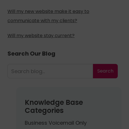
Will my new website make it easy to
communicate with my clients?
Will my website stay current?
Search Our Blog
Knowledge Base
Categories
Business Voicemail Only