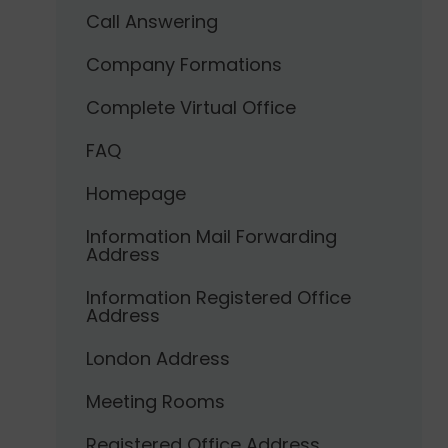
Call Answering
Company Formations
Complete Virtual Office
FAQ
Homepage
Information Mail Forwarding
Address
Information Registered Office
Address
London Address
Meeting Rooms
Registered Office Address