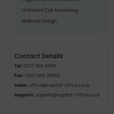
Unlimited Call Answering
Website Design
Contact Details
Tel:
0207 566 3939
Fax:
0207 566 39352
Sales:
office@capital-office.co.uk
Support:
support@capital-office.co.uk