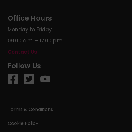
Office Hours
Monday to Friday
09.00 a.m. – 17.00 p.m.
Contact Us
Follow Us
Terms & Conditions
Cookie Policy