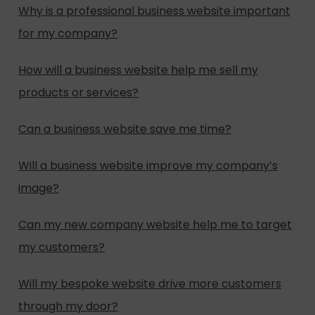
Why is a professional business website important
for my company?
How will a business website help me sell my
products or services?
Can a business website save me time?
Will a business website improve my company’s
image?
Can my new company website help me to target
my customers?
Will my bespoke website drive more customers
through my door?