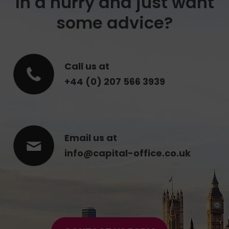
In a hurry and just want
some advice?
Call us at
+44 (0) 207 566 3939
Email us at
info@capital-office.co.uk