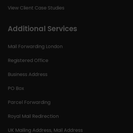
View Client Case Studies
Additional Services
Mail Forwarding London
Registered Office
Business Address
PO Box
Parcel Forwarding
Royal Mail Redirection
UK Mailing Address, Mail Address