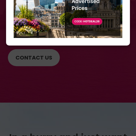
Call us at
+44 (0) 207 566 3939
CONTACT US