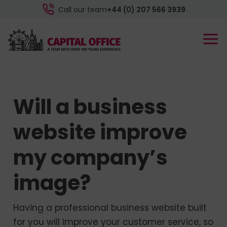
Call our team
+44 (0) 207 566 3939
Will a business
website improve
my company’s
image?
Having a professional business website built
for you will improve your customer service, so