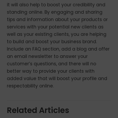
it will also help to boost your credibility and
standing online. By engaging and sharing
tips and information about your products or
services with your potential new clients as
well as your existing clients, you are helping
to build and boost your business brand.
Include an FAQ section, add a blog and offer
an email newsletter to answer your
customer’s questions, and there will no
better way to provide your clients with
added value that will boost your profile and
respectability online.
Related Articles