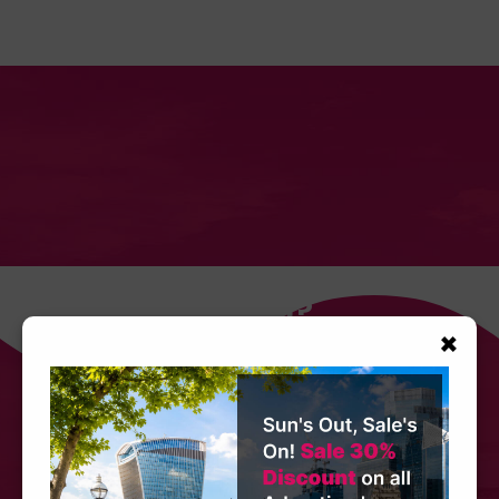
Need Any Help?
×
Get in touch with our team today. Call, email
or speak to us via our website's Live Chat
service. Our customer service team is always
happy to assist no matter how small or large
your request.