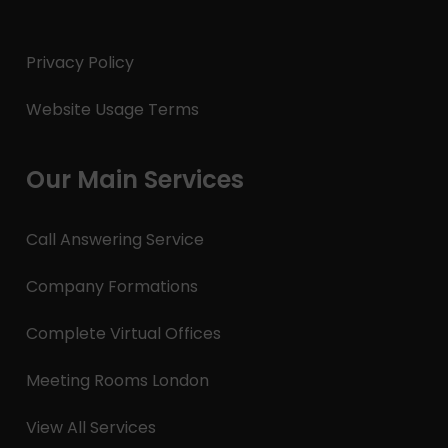
Privacy Policy
Website Usage Terms
Our Main Services
Call Answering Service
Company Formations
Complete Virtual Offices
Meeting Rooms London
View All Services