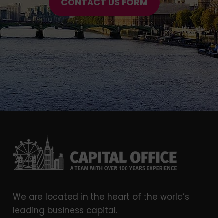
CONTACT US FORM
We are located in the heart of the world’s
leading business capital.