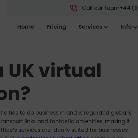
Call our team
+44 (0
Home
Pricing
Services
Info
 UK virtual
don?
cities to do business in and is regarded globally
ransport links and fantastic amenities, making it
Office’s services are ideally suited for businesses