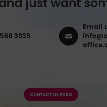
y and just want so
Email 
 566 3939
info@c
office.
CONTACT US FORM