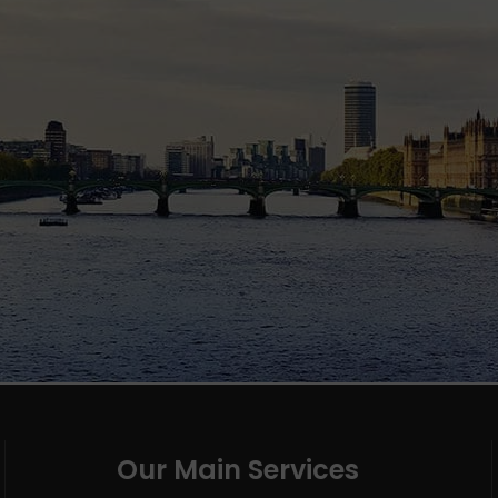
Our Main Services