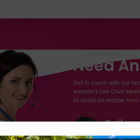
Need An
Get in touch with our tea
website's Live Chat serv
to assist no matter how 
Call us 
+44 (0)