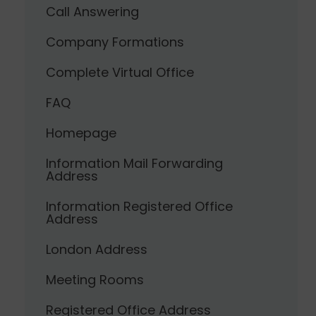
Call Answering
Company Formations
Complete Virtual Office
FAQ
Homepage
Information Mail Forwarding
Address
Information Registered Office
Address
London Address
Meeting Rooms
Registered Office Address