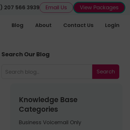
) 207 566 3939
Email Us
View Packages
Blog
About
Contact Us
Login
Search Our Blog
Knowledge Base
Categories
Business Voicemail Only