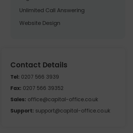
Unlimited Call Answering
Website Design
Contact Details
Tel:
0207 566 3939
Fax:
0207 566 39352
Sales:
office@capital-office.co.uk
Support:
support@capital-office.co.uk