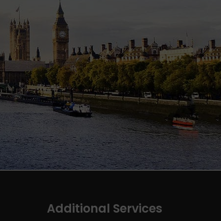
Additional Services