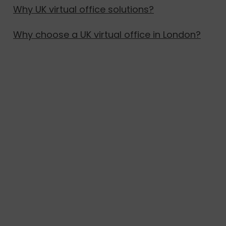
Why UK virtual office solutions?
Why choose a UK virtual office in London?