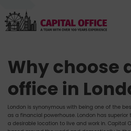
Why choose a
office in Lon
London is synonymous with being one of the best 
as a financial powerhouse. London has superior t
a desirable location to live and work in. Capital 