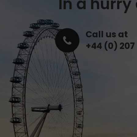
In a hurr
Call us at
+44 (0) 207