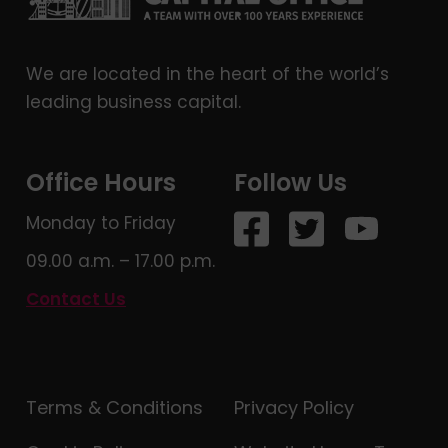
We are located in the heart of the world’s
leading business capital.
Office Hours
Follow Us
Monday to Friday
09.00 a.m. – 17.00 p.m.
Contact Us
Terms & Conditions
Privacy Policy