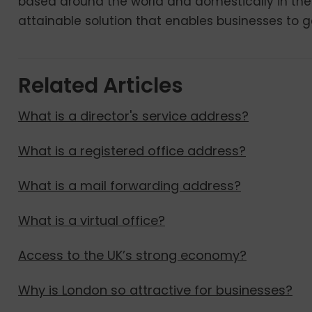
based around the world and domestically in the
attainable solution that enables businesses to ge
Related Articles
What is a director's service address?
What is a registered office address?
What is a mail forwarding address?
What is a virtual office?
Access to the UK’s strong economy?
Why is London so attractive for businesses?