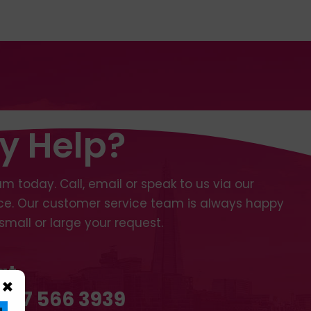
y Help?
m today. Call, email or speak to us via our
ice. Our customer service team is always happy
small or large your request.
at
×
 207 566 3939