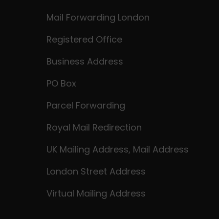
Mail Forwarding London
Registered Office
Business Address
PO Box
Parcel Forwarding
Royal Mail Redirection
UK Mailing Address, Mail Address
London Street Address
Virtual Mailing Address