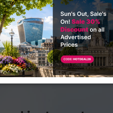
CONTACT US