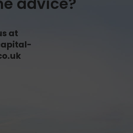
me advice?
us at
apital-
co.uk