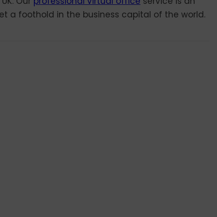
 UK. Our
professional virtual office
service is an
t a foothold in the business capital of the world.