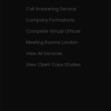
Call Answering Service
Company Formations
Complete Virtual Offices
Meeting Rooms London
View All Services
View Client Case Studies