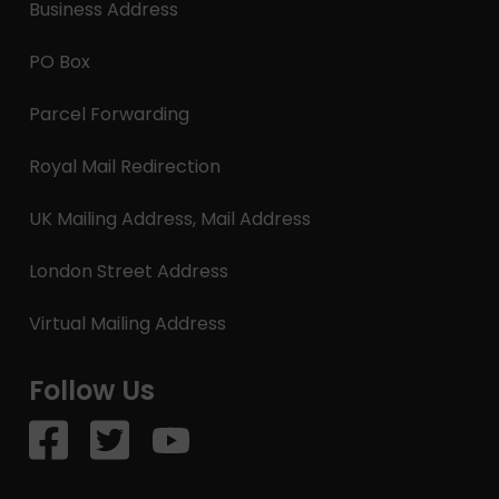
Business Address
PO Box
Parcel Forwarding
Royal Mail Redirection
UK Mailing Address, Mail Address
London Street Address
Virtual Mailing Address
Follow Us