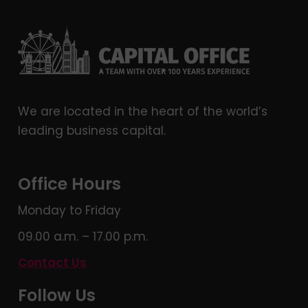
We are located in the heart of the world’s
leading business capital.
Office Hours
Monday to Friday
09.00 a.m. – 17.00 p.m.
Contact Us
Follow Us