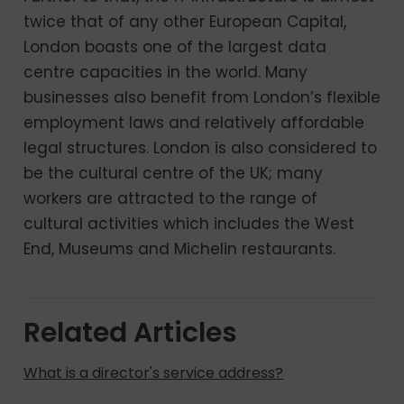
twice that of any other European Capital,
London boasts one of the largest data
centre capacities in the world. Many
businesses also benefit from London’s flexible
employment laws and relatively affordable
legal structures. London is also considered to
be the cultural centre of the UK; many
workers are attracted to the range of
cultural activities which includes the West
End, Museums and Michelin restaurants.
Related Articles
What is a director's service address?