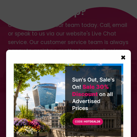
Need Any Help?
Get in touch with our team today. Call, email
or speak to us via our website's Live Chat
service. Our customer service team is always
happy to assist no matter how small or large
×
your request.
Call us at
+44 (0) 207 566 3939
CONTACT US