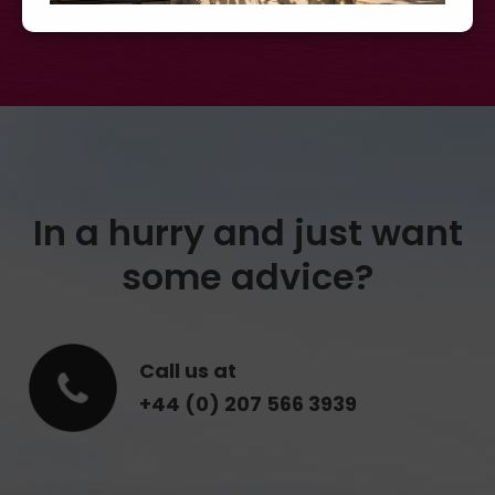
In a hurry and just want
some advice?
Call us at
+44 (0) 207 566 3939