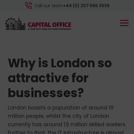
Call our team
+44 (0) 207 566 3939
Why is London so
attractive for
businesses?
London boasts a population of around 10
million people, whilst the city of London
currently has around 1.5 million skilled workers.
Further to that, the IT infrastructure is almost