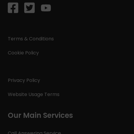
Terms & Conditions
Cookie Policy
Privacy Policy
Website Usage Terms
Our Main Services
Call Answering Service