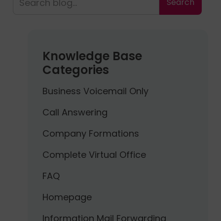
Knowledge Base
Categories
Business Voicemail Only
Call Answering
Company Formations
Complete Virtual Office
FAQ
Homepage
Information Mail Forwarding