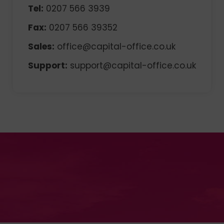
Tel:
0207 566 3939
Fax:
0207 566 39352
Sales:
office@capital-office.co.uk
Support:
support@capital-office.co.uk