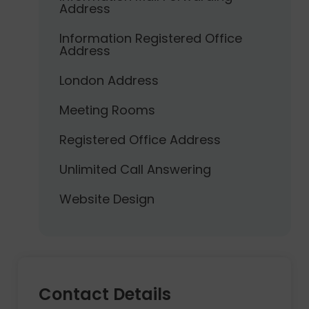
Address
Information Registered Office
Address
London Address
Meeting Rooms
Registered Office Address
Unlimited Call Answering
Website Design
Contact Details