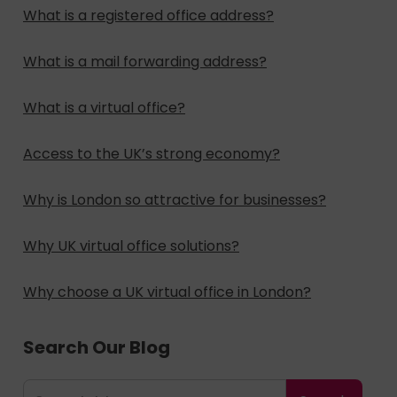
What is a registered office address?
What is a mail forwarding address?
What is a virtual office?
Access to the UK’s strong economy?
Why is London so attractive for businesses?
Why UK virtual office solutions?
Why choose a UK virtual office in London?
Search Our Blog