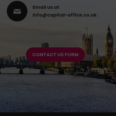
Email us at
info@capital-office.co.uk
CONTACT US FORM