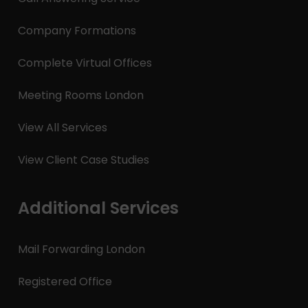
Company Formations
Complete Virtual Offices
Meeting Rooms London
View All Services
View Client Case Studies
Additional Services
Mail Forwarding London
Registered Office