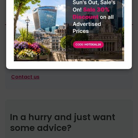
£25.00
4-6 Persons Meeting Room
Contact us
In a hurry and just want
some advice?