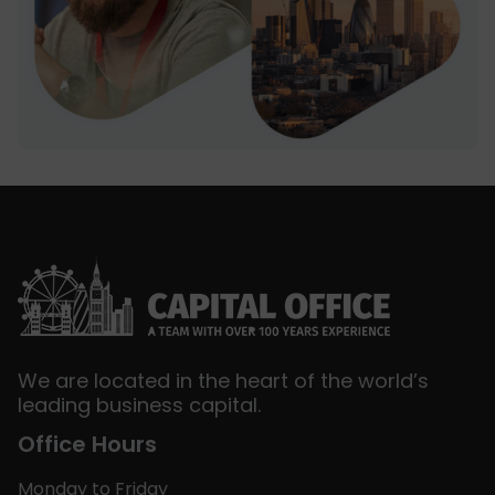
We are located in the heart of the world’s
leading business capital.
Office Hours
Monday to Friday