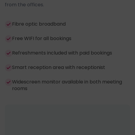
from the offices.
Fibre optic broadband
Free WIFI for all bookings
Refreshments included with paid bookings
Smart reception area with receptionist
Widescreen monitor available in both meeting
rooms