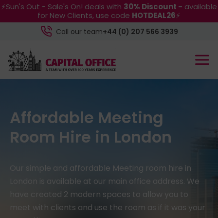
⚡Sun's Out - Sale's On! deals with
30% Discount -
available
for New Clients, use code
HOTDEAL26
⚡
Call our team
+44 (0) 207 566 3939
Affordable Meeting
Room Hire in London
Our simple and affordable Meeting room hire in
London is available at our main office address. We
have created 2 modern spaces to allow you to
meet with clients and use the room as if it was your