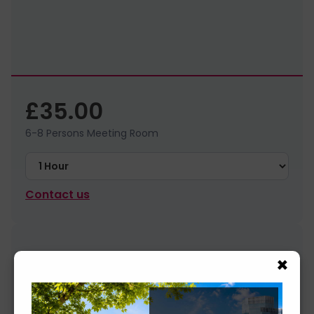
£35.00
6-8 Persons Meeting Room
Contact us
×