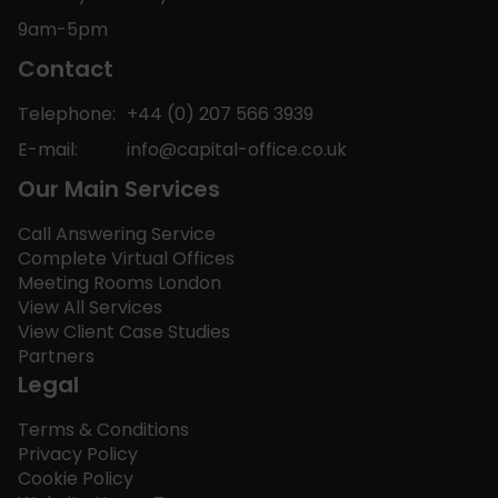
9am-5pm
Contact
Telephone:
+44 (0) 207 566 3939
E-mail:
info@capital-office.co.uk
Our Main Services
Call Answering Service
Complete Virtual Offices
Meeting Rooms London
View All Services
View Client Case Studies
Partners
Legal
Terms & Conditions
Privacy Policy
Cookie Policy