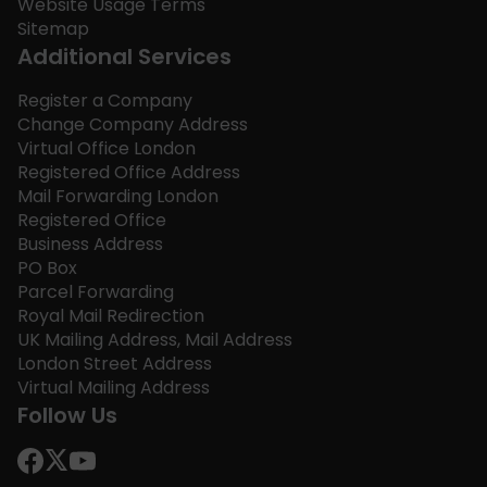
Website Usage Terms
Sitemap
Additional Services
Register a Company
Change Company Address
Virtual Office London
Registered Office Address
Mail Forwarding London
Registered Office
Business Address
PO Box
Parcel Forwarding
Royal Mail Redirection
UK Mailing Address, Mail Address
London Street Address
Virtual Mailing Address
Follow Us