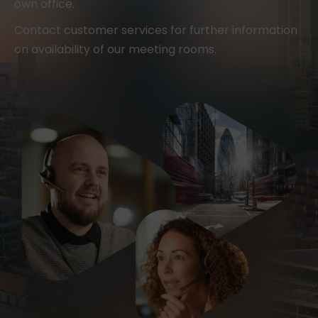
own office.
Contact customer services for further information
on availability of our meeting rooms.