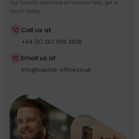
Our friendly team are on hand to help, get in
touch today
Call us at
+44 (0) 207 566 3939
Email us at
info@capital-office.co.uk