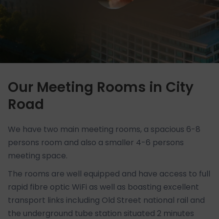
Our Meeting Rooms in City
Road
We have two main meeting rooms, a spacious 6-8
persons room and also a smaller 4-6 persons
meeting space.
The rooms are well equipped and have access to full
rapid fibre optic WiFi as well as boasting excellent
transport links including Old Street national rail and
the underground tube station situated 2 minutes