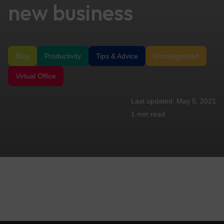
new business
Blog
Productivity
Tips & Advice
Uncategorized
Virtual Office
May 5, 2021
1 min
read