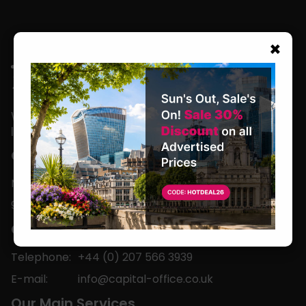
×
We are located in the heart of the world’s
leading business capital.
Office Hours
Monday to Friday
9am-5pm
Contact
Telephone:
+44 (0) 207 566 3939
E-mail:
info@capital-office.co.uk
Our Main Services