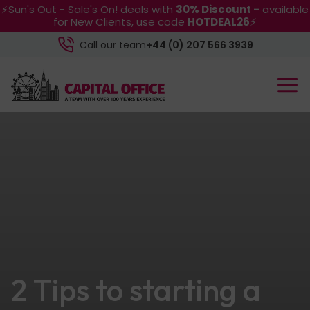
⚡Sun's Out - Sale's On! deals with
30% Discount -
available
for New Clients, use code
HOTDEAL26
⚡
Call our team
+44 (0) 207 566 3939
2 Tips to starting a