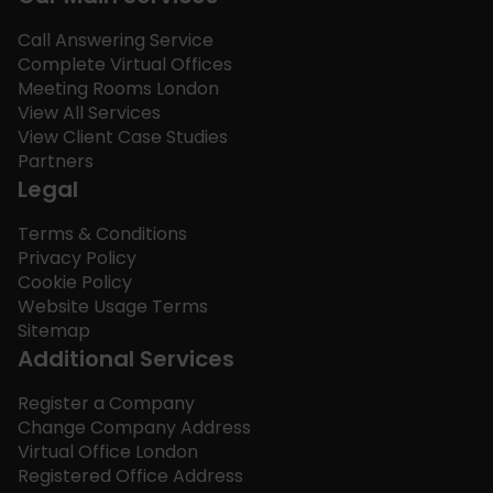
Call Answering Service
Complete Virtual Offices
Meeting Rooms London
View All Services
View Client Case Studies
Partners
Legal
Terms & Conditions
Privacy Policy
Cookie Policy
Website Usage Terms
Sitemap
Additional Services
Register a Company
Change Company Address
Virtual Office London
Registered Office Address