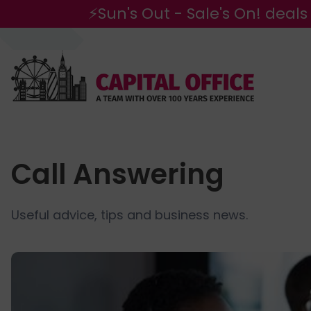
⚡Sun's Out - Sale's On! deals
Call Answering
Useful advice, tips and business news.