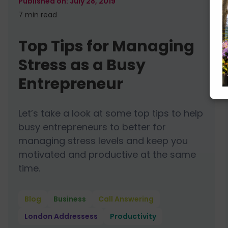
July 28, 2019
7 min
read
Top Tips for Managing
Stress as a Busy
Entrepreneur
Let’s take a look at some top tips to help
busy entrepreneurs to better for
managing stress levels and keep you
motivated and productive at the same
time.
Blog
Business
Call Answering
London Addressess
Productivity