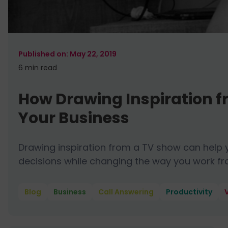
May 22, 2019
6 min
read
How Drawing Inspiration f
Your Business
Drawing inspiration from a TV show can help
decisions while changing the way you work fr
Blog
Business
Call Answering
Productivity