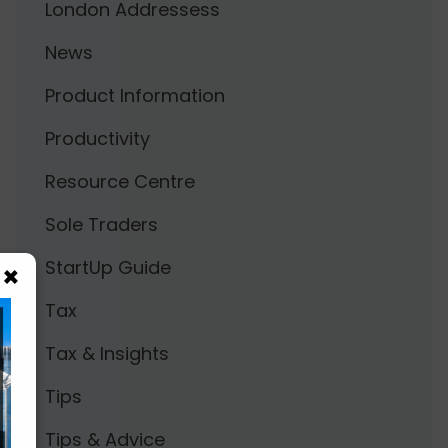
London Addressess
News
Product Information
Productivity
Resource Centre
Sole Traders
StartUp Guide
×
Tax
Tax & Insights
Tips
Tips & Advice