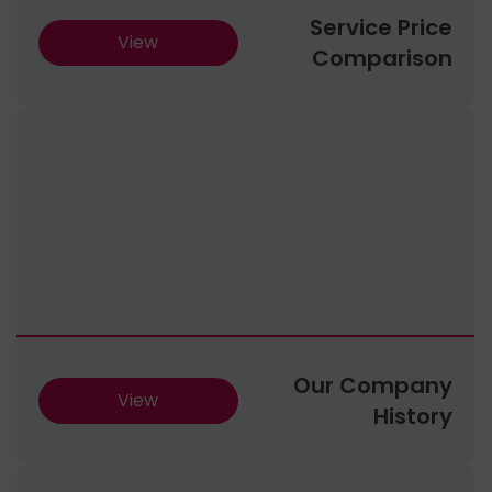
Service Price
View
Comparison
Our Company
View
History