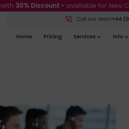
 with
30% Discount -
available for New C
Call our team
+44 (0
Home
Pricing
Services
Info