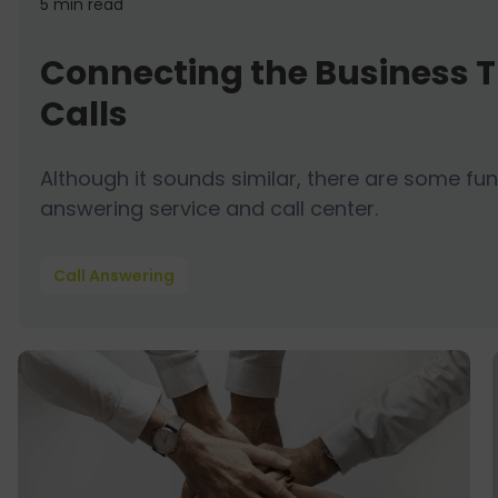
5 min
read
Connecting the Business T
Calls
Although it sounds similar, there are some 
answering service and call center.
Call Answering