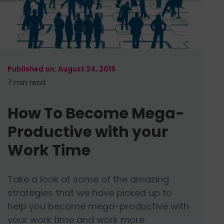
August 24, 2019
7 min
read
How To Become Mega-
Productive with your
Work Time
Take a look at some of the amazing
strategies that we have picked up to
help you become mega-productive with
your work time and work more