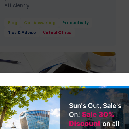
efficiently.
Blog
Call Answering
Productivity
Tips & Advice
Virtual Office