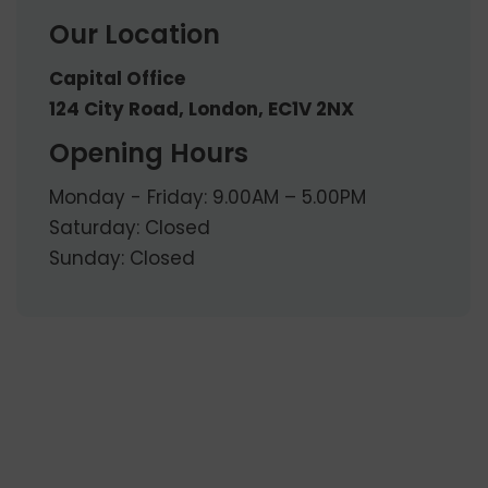
Our Location
Capital Office
124 City Road, London, EC1V 2NX
Opening Hours
Monday - Friday: 9.00AM – 5.00PM
Saturday: Closed
Sunday: Closed