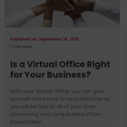
September 14, 2019
7 min
read
Is a Virtual Office Right
for Your Business?
With your Virtual Office, you can give
yourself more time to be productive as
you will be free of all of your time-
consuming and complicated office-
based tasks.