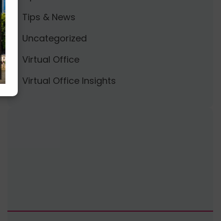
Tips & News
Uncategorized
Virtual Office
Virtual Office Insights