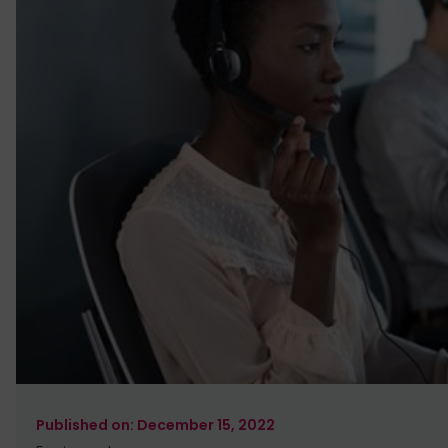
December 15, 2022