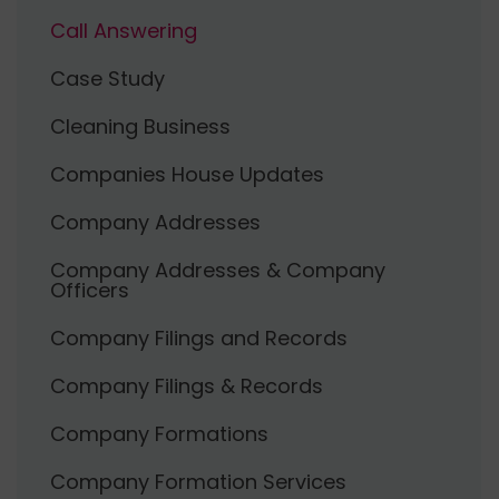
Call Answering
Case Study
Cleaning Business
Companies House Updates
Company Addresses
Company Addresses & Company
Officers
Company Filings and Records
Company Filings & Records
Company Formations
Company Formation Services