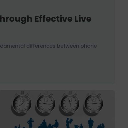
hrough Effective Live
fundamental differences between phone