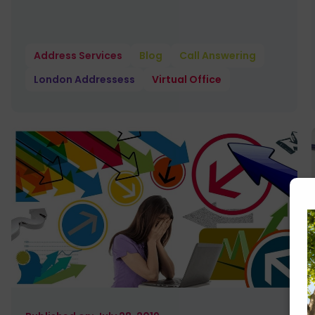
Address Services
Blog
Call Answering
London Addressess
Virtual Office