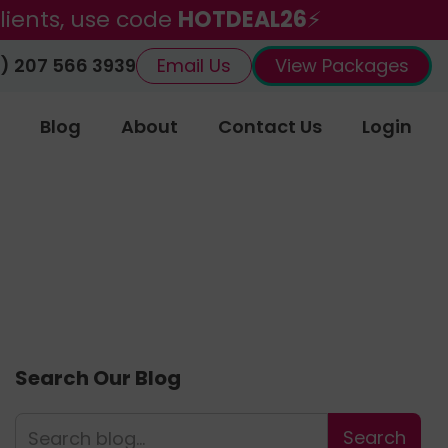
lients, use code
HOTDEAL26
⚡
) 207 566 3939
Email Us
View Packages
Blog
About
Contact Us
Login
Search Our Blog