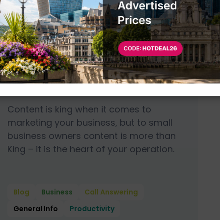
June 7, 2019
6 min
read
Why Content is More
Than King for Small
Business Owners
Content is king when it comes to
marketing your business, but to small
business owners content is more than
King – it is the heart of your operation.
Blog
Business
Call Answering
General Info
Productivity