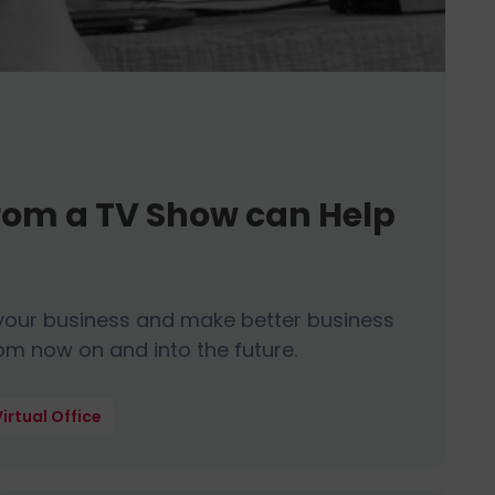
rom a TV Show can Help
 your business and make better business
om now on and into the future.
Virtual Office