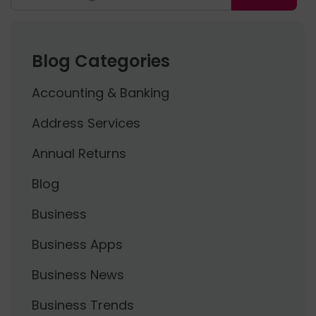
Blog Categories
Accounting & Banking
Address Services
Annual Returns
Blog
Business
Business Apps
Business News
Business Trends