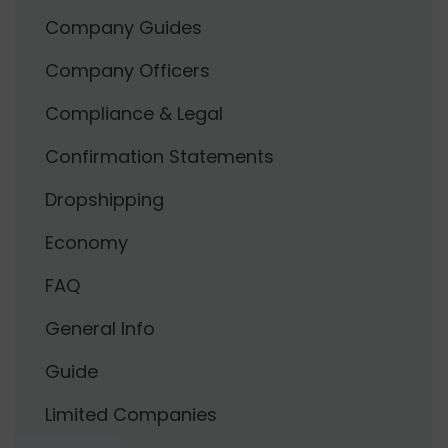
Company Guides
Company Officers
Compliance & Legal
Confirmation Statements
Dropshipping
Economy
FAQ
General Info
Guide
Limited Companies