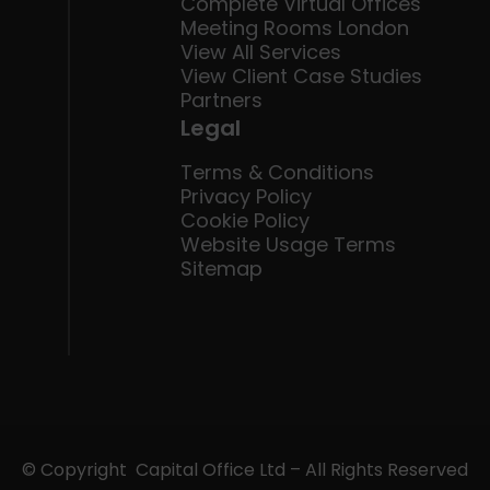
Complete Virtual Offices
Meeting Rooms London
View All Services
View Client Case Studies
Partners
Legal
Terms & Conditions
Privacy Policy
Cookie Policy
Website Usage Terms
Sitemap
© Copyright Capital Office Ltd – All Rights Reserved