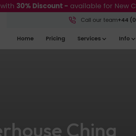
 with
30% Discount -
available for New C
Call our team
+44 (0
Home
Pricing
Services
Info
rhouse China