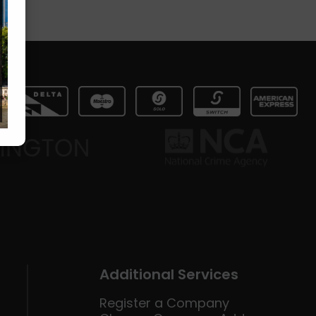
Additional Services
Register a Company