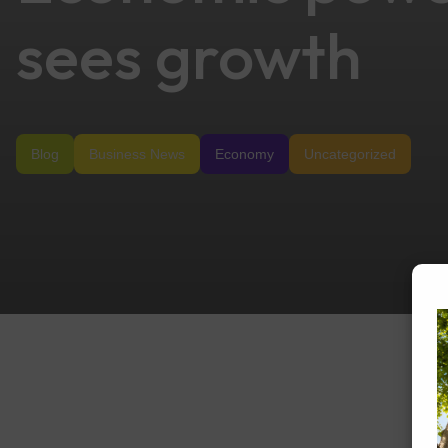
sees growth
Blog
Business News
Economy
Uncategorized