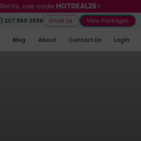
lients, use code
HOTDEAL26
⚡
) 207 566 3939
Email Us
View Packages
Blog
About
Contact Us
Login