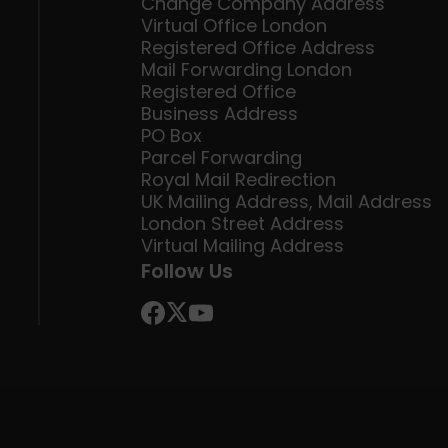
Change Company Address
Virtual Office London
Registered Office Address
Mail Forwarding London
Registered Office
Business Address
PO Box
Parcel Forwarding
Royal Mail Redirection
UK Mailing Address, Mail Address
London Street Address
Virtual Mailing Address
Follow Us