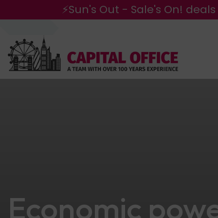
⚡Sun's Out - Sale's On! deals
Economic powe