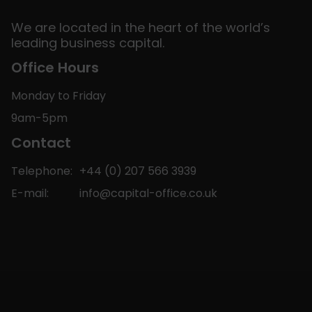
We are located in the heart of the world’s
leading business capital.
Office Hours
Monday to Friday
9am-5pm
Contact
Telephone:
+44 (0) 207 566 3939
E-mail:
info@capital-office.co.uk