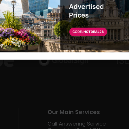
Our Main Services
Call Answering Service