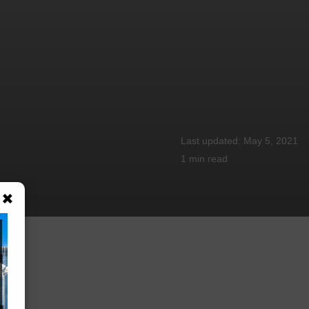
May 5, 2021
1 min
read
×