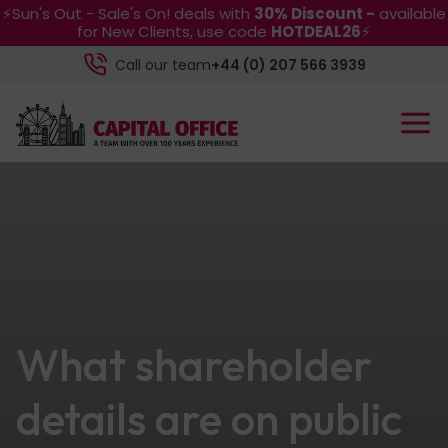
⚡Sun's Out - Sale's On! deals with
30% Discount -
available
for New Clients, use code
HOTDEAL26
⚡
Call our team
+44 (0) 207 566 3939
What shareholder
details are on public