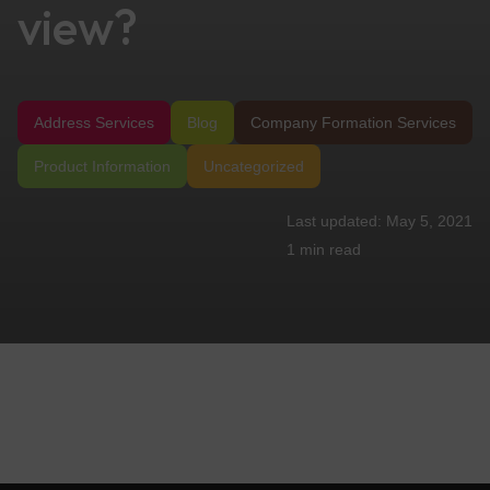
view?
Address Services
Blog
Company Formation Services
Product Information
Uncategorized
May 5, 2021
1 min
read