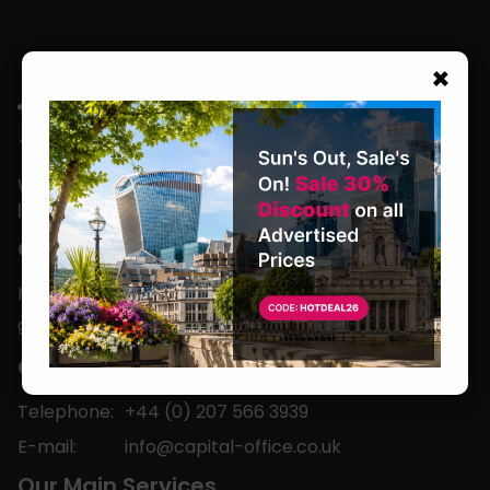
×
We are located in the heart of the world’s
leading business capital.
Office Hours
Monday to Friday
9am-5pm
Contact
Telephone:
+44 (0) 207 566 3939
E-mail:
info@capital-office.co.uk
Our Main Services