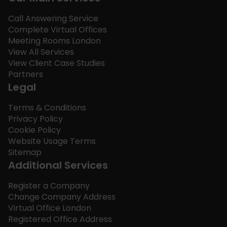
Call Answering Service
Complete Virtual Offices
Meeting Rooms London
View All Services
View Client Case Studies
Partners
Legal
Terms & Conditions
Privacy Policy
Cookie Policy
Website Usage Terms
Sitemap
Additional Services
Register a Company
Change Company Address
Virtual Office London
Registered Office Address