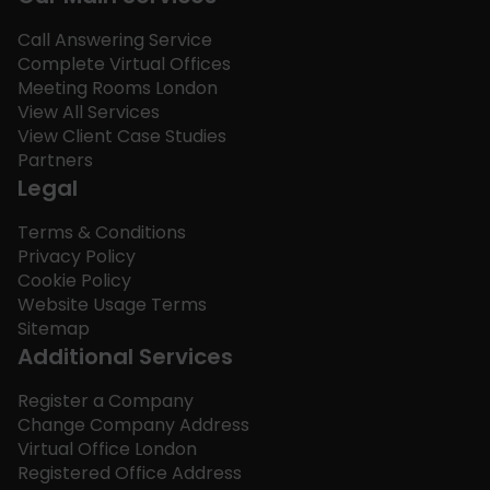
Call Answering Service
Complete Virtual Offices
Meeting Rooms London
View All Services
View Client Case Studies
Partners
Legal
Terms & Conditions
Privacy Policy
Cookie Policy
Website Usage Terms
Sitemap
Additional Services
Register a Company
Change Company Address
Virtual Office London
Registered Office Address