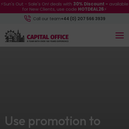
⚡Sun's Out - Sale's On! deals with
30% Discount -
available
for New Clients, use code
HOTDEAL26
⚡
Call our team
+44 (0) 207 566 3939
Use promotion to