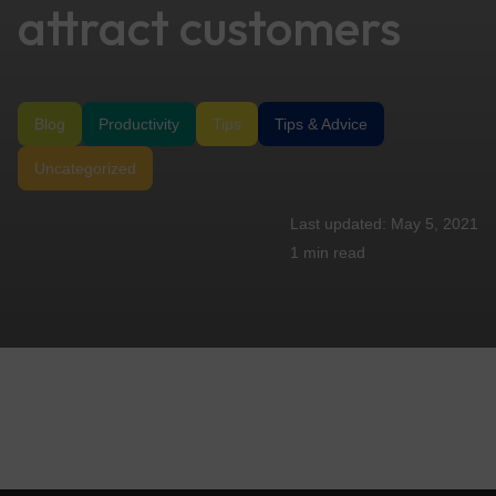
attract customers
Blog
Productivity
Tips
Tips & Advice
Uncategorized
May 5, 2021
1 min
read