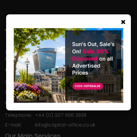
×
We are located in the heart of the world’s
leading business capital.
Office Hours
Monday to Friday
9am-5pm
Contact
Telephone:
+44 (0) 207 566 3939
E-mail:
info@capital-office.co.uk
Our Main Services