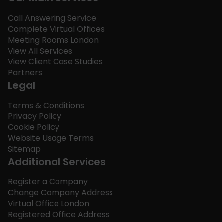
Call Answering Service
Complete Virtual Offices
Meeting Rooms London
View All Services
View Client Case Studies
Partners
Legal
Terms & Conditions
Privacy Policy
Cookie Policy
Website Usage Terms
Sitemap
Additional Services
Register a Company
Change Company Address
Virtual Office London
Registered Office Address