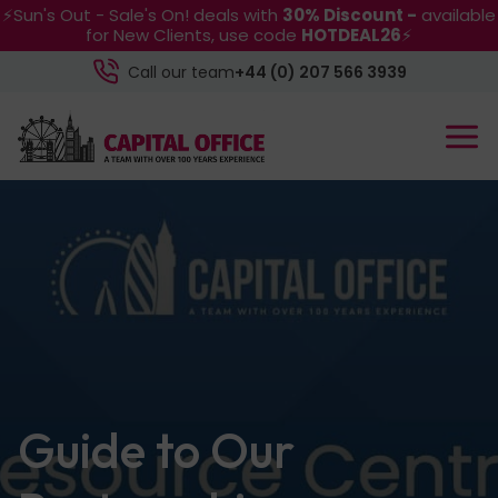
⚡Sun's Out - Sale's On! deals with
30% Discount -
available
for New Clients, use code
HOTDEAL26
⚡
Call our team
+44 (0) 207 566 3939
Guide to Our