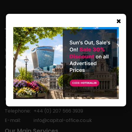
×
We are located in the heart of the world’s
leading business capital.
Office Hours
Monday to Friday
9am-5pm
Contact
Telephone:
+44 (0) 207 566 3939
E-mail:
info@capital-office.co.uk
Our Main Services