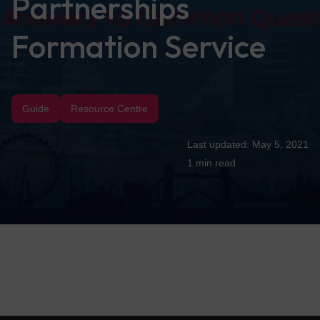
Partnerships
Formation Service
Guide
Resource Centre
May 5, 2021
1 min
read