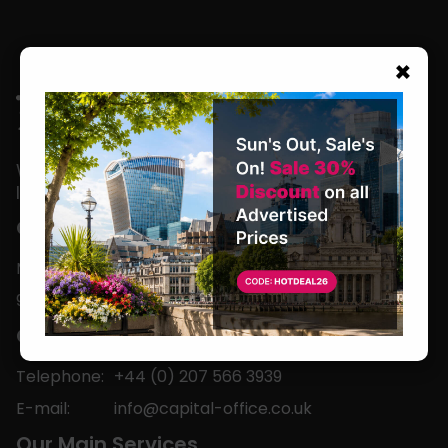
×
We are located in the heart of the world’s
leading business capital.
Office Hours
Monday to Friday
9am-5pm
Contact
Telephone:
+44 (0) 207 566 3939
E-mail:
info@capital-office.co.uk
Our Main Services