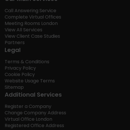
Call Answering Service
Complete Virtual Offices
Meeting Rooms London
View All Services
View Client Case Studies
Partners
Legal
Terms & Conditions
Privacy Policy
Cookie Policy
Website Usage Terms
Sitemap
Additional Services
Register a Company
Change Company Address
Virtual Office London
Registered Office Address