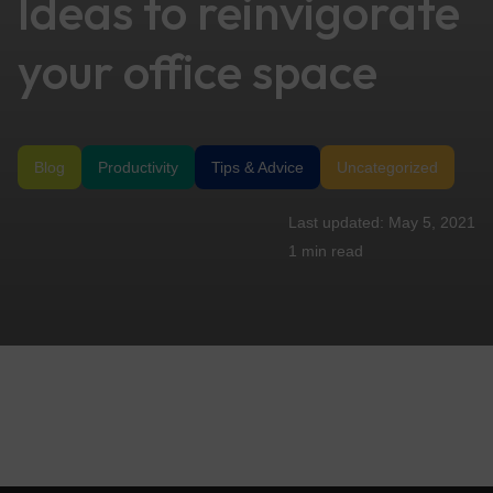
Ideas to reinvigorate
your office space
Blog
Productivity
Tips & Advice
Uncategorized
May 5, 2021
1 min
read