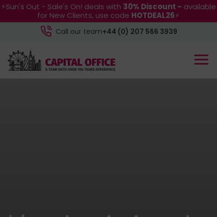
⚡Sun's Out - Sale's On! deals with
30% Discount -
available
for New Clients, use code
HOTDEAL26
⚡
Call our team
+44 (0) 207 566 3939