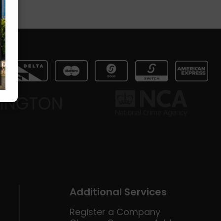
Additional Services
Register a Company