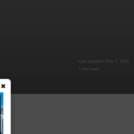
May 5, 2021
1 min
read
×