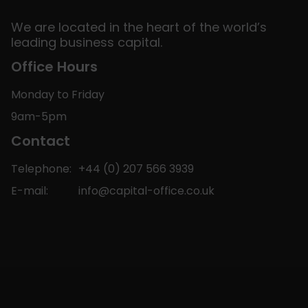
We are located in the heart of the world’s
leading business capital.
Office Hours
Monday to Friday
9am-5pm
Contact
Telephone:
+44 (0) 207 566 3939
E-mail:
info@capital-office.co.uk