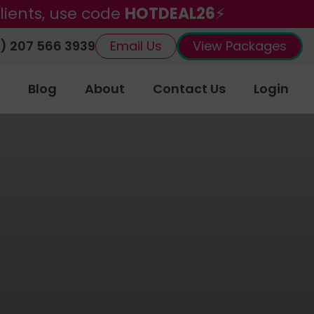
lients, use code
HOTDEAL26
⚡
) 207 566 3939
Email Us
View Packages
Blog
About
Contact Us
Login