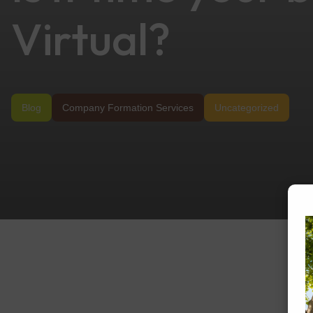
Virtual?
Blog
Company Formation Services
Uncategorized