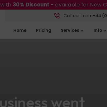
 with
30% Discount -
available for New C
Call our team
+44 (0
Home
Pricing
Services
Info
 business went