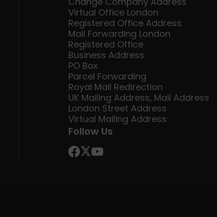
Change Company Address
Virtual Office London
Registered Office Address
Mail Forwarding London
Registered Office
Business Address
PO Box
Parcel Forwarding
Royal Mail Redirection
UK Mailing Address, Mail Address
London Street Address
Virtual Mailing Address
Follow Us