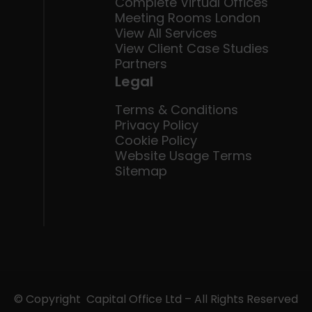
Complete Virtual Offices
Meeting Rooms London
View All Services
View Client Case Studies
Partners
Legal
Terms & Conditions
Privacy Policy
Cookie Policy
Website Usage Terms
Sitemap
© Copyright Capital Office Ltd – All Rights Reserved