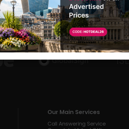
Our Main Services
Call Answering Service