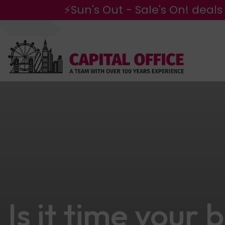
⚡Sun's Out - Sale's On! deals
Is it time your