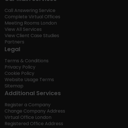
Call Answering Service
Complete Virtual Offices
Meeting Rooms London
View All Services
View Client Case Studies
Partners
Legal
Terms & Conditions
Privacy Policy
Cookie Policy
Website Usage Terms
Sitemap
Additional Services
Register a Company
Change Company Address
Virtual Office London
Registered Office Address