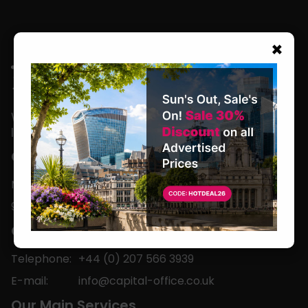
×
We are located in the heart of the world’s
leading business capital.
Office Hours
Monday to Friday
9am-5pm
Contact
Telephone:
+44 (0) 207 566 3939
E-mail:
info@capital-office.co.uk
Our Main Services