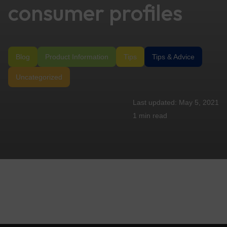
consumer profiles
Blog
Product Information
Tips
Tips & Advice
Uncategorized
May 5, 2021
1 min
read