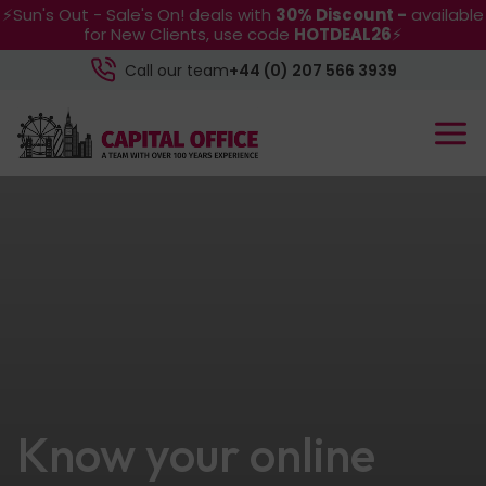
⚡Sun's Out - Sale's On! deals with
30% Discount -
available
for New Clients, use code
HOTDEAL26
⚡
Call our team
+44 (0) 207 566 3939
Know your online