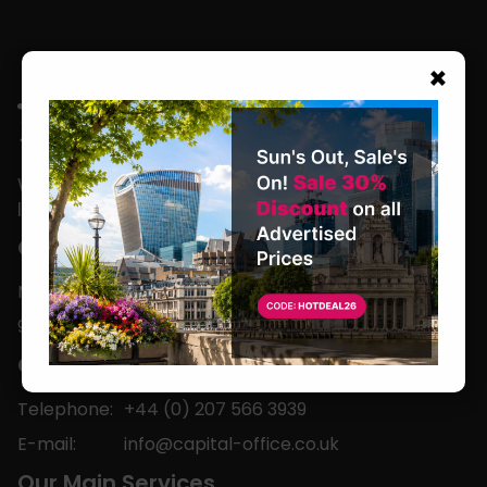
×
We are located in the heart of the world’s
leading business capital.
Office Hours
Monday to Friday
9am-5pm
Contact
Telephone:
+44 (0) 207 566 3939
E-mail:
info@capital-office.co.uk
Our Main Services