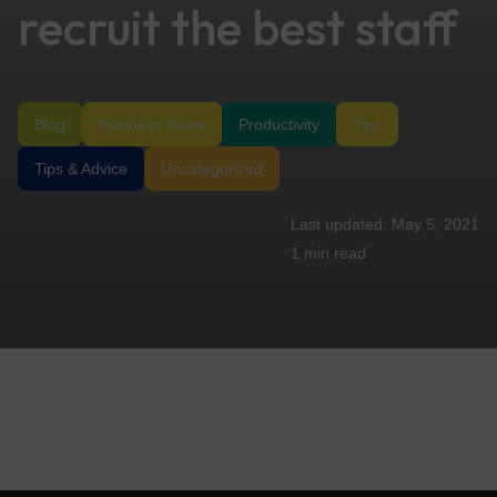
recruit the best staff
Blog
Business News
Productivity
Tips
Tips & Advice
Uncategorized
May 5, 2021
1 min
read