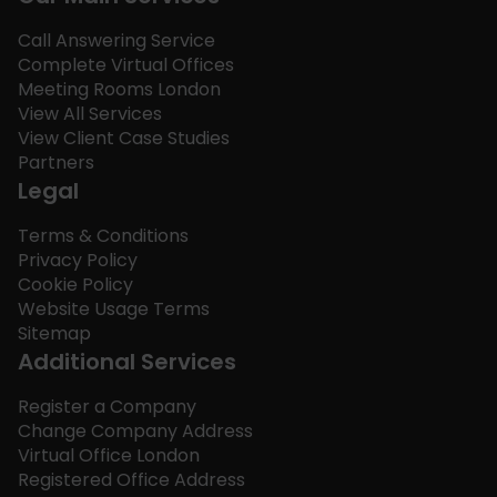
Call Answering Service
Complete Virtual Offices
Meeting Rooms London
View All Services
View Client Case Studies
Partners
Legal
Terms & Conditions
Privacy Policy
Cookie Policy
Website Usage Terms
Sitemap
Additional Services
Register a Company
Change Company Address
Virtual Office London
Registered Office Address