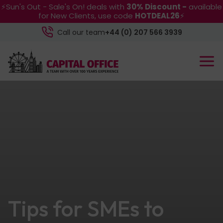
⚡Sun's Out - Sale's On! deals with
30% Discount -
available
for New Clients, use code
HOTDEAL26
⚡
Call our team
+44 (0) 207 566 3939
Tips for SMEs to