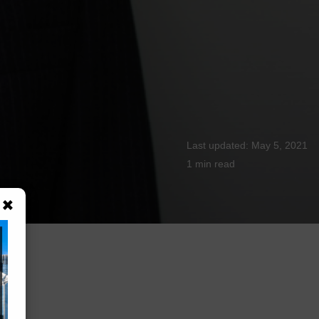
May 5, 2021
1 min
read
×