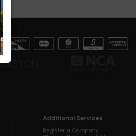
Additional Services
Register a Company