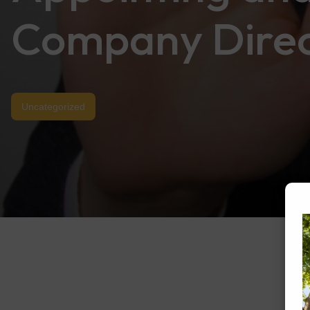
Company Direc
Uncategorized