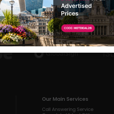
Our Main Services
Call Answering Service