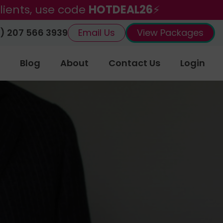
lients, use code
HOTDEAL26
⚡
) 207 566 3939
Email Us
View Packages
Blog
About
Contact Us
Login