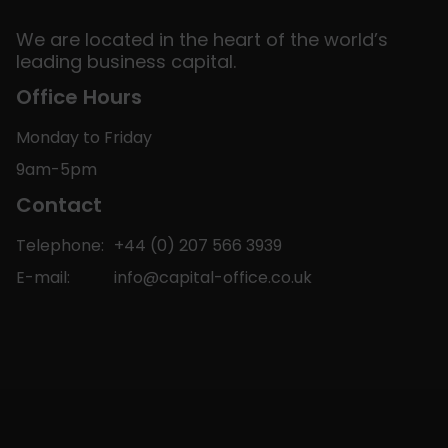
We are located in the heart of the world’s
leading business capital.
Office Hours
Monday to Friday
9am-5pm
Contact
Telephone:
+44 (0) 207 566 3939
E-mail:
info@capital-office.co.uk