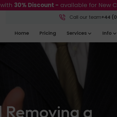
 with
30% Discount -
available for New C
Call our team
+44 (0
Home
Pricing
Services
Info
d Removing a