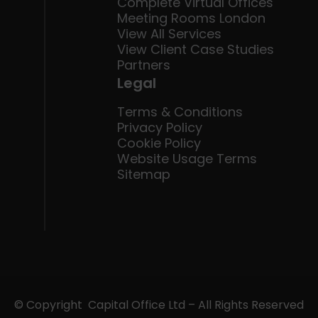
Complete Virtual Offices
Meeting Rooms London
View All Services
View Client Case Studies
Partners
Legal
Terms & Conditions
Privacy Policy
Cookie Policy
Website Usage Terms
Sitemap
© Copyright Capital Office Ltd – All Rights Reserved