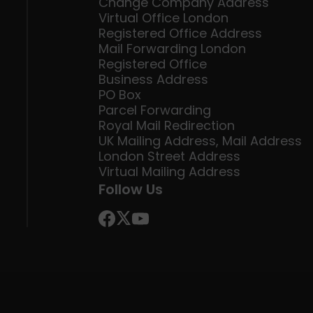
Change Company Address
Virtual Office London
Registered Office Address
Mail Forwarding London
Registered Office
Business Address
PO Box
Parcel Forwarding
Royal Mail Redirection
UK Mailing Address, Mail Address
London Street Address
Virtual Mailing Address
Follow Us