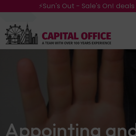
⚡Sun's Out - Sale's On! deals
Appointing an