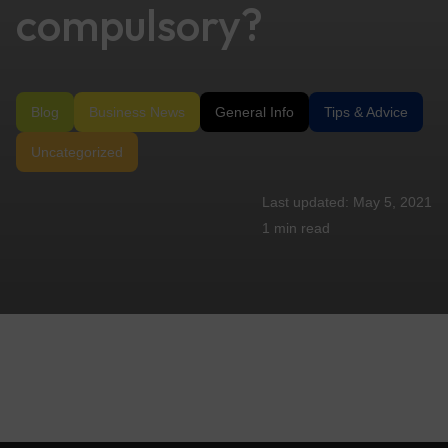
compulsory?
Blog
Business News
General Info
Tips & Advice
Uncategorized
May 5, 2021
1 min
read