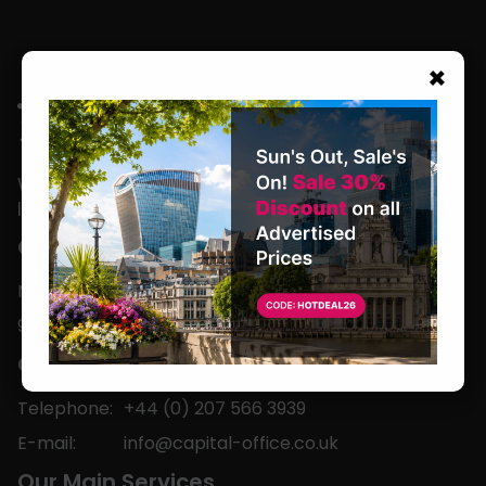
×
We are located in the heart of the world’s
leading business capital.
Office Hours
Monday to Friday
9am-5pm
Contact
Telephone:
+44 (0) 207 566 3939
E-mail:
info@capital-office.co.uk
Our Main Services