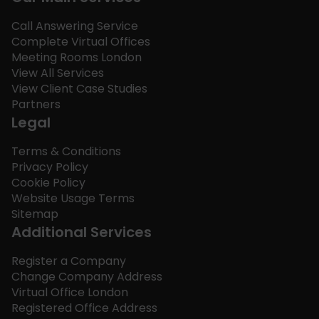
Call Answering Service
Complete Virtual Offices
Meeting Rooms London
View All Services
View Client Case Studies
Partners
Legal
Terms & Conditions
Privacy Policy
Cookie Policy
Website Usage Terms
Sitemap
Additional Services
Register a Company
Change Company Address
Virtual Office London
Registered Office Address