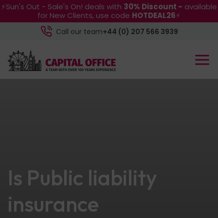
⚡Sun's Out - Sale's On! deals with
30% Discount -
available
for New Clients, use code
HOTDEAL26
⚡
Call our team
+44 (0) 207 566 3939
Is Public liability
insurance