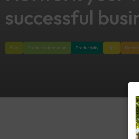
successful busi
Blog
Product Information
Productivity
Tips
Uncate