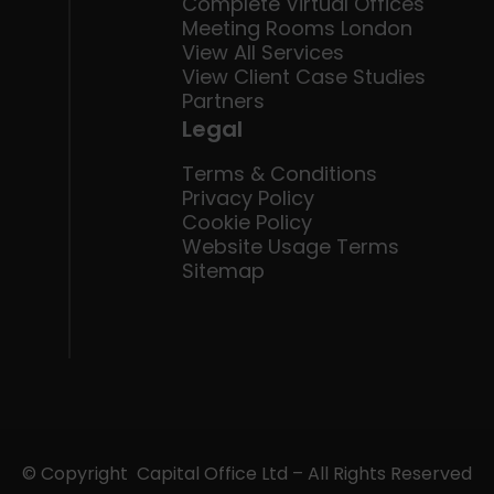
Complete Virtual Offices
Meeting Rooms London
View All Services
View Client Case Studies
Partners
Legal
Terms & Conditions
Privacy Policy
Cookie Policy
Website Usage Terms
Sitemap
© Copyright Capital Office Ltd – All Rights Reserved