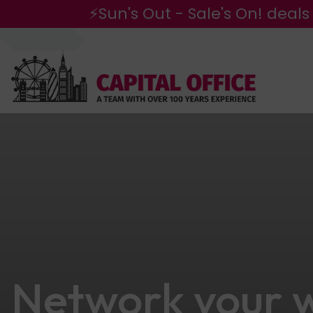
⚡Sun's Out - Sale's On! deals
Network your w