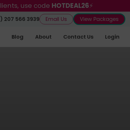
lients, use code
HOTDEAL26
⚡
) 207 566 3939
Email Us
View Packages
Blog
About
Contact Us
Login