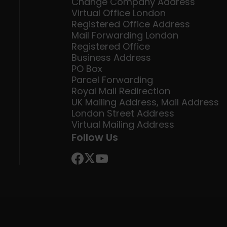
Change Company Address
Virtual Office London
Registered Office Address
Mail Forwarding London
Registered Office
Business Address
PO Box
Parcel Forwarding
Royal Mail Redirection
UK Mailing Address, Mail Address
London Street Address
Virtual Mailing Address
Follow Us