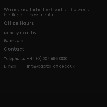
We are located in the heart of the world’s
leading business capital.
Office Hours
Monday to Friday
9am-5pm
Contact
Telephone:
+44 (0) 207 566 3939
E-mail:
info@capital-office.co.uk