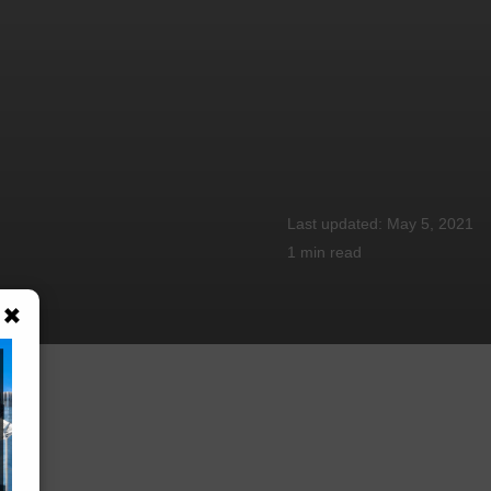
May 5, 2021
1 min
read
×