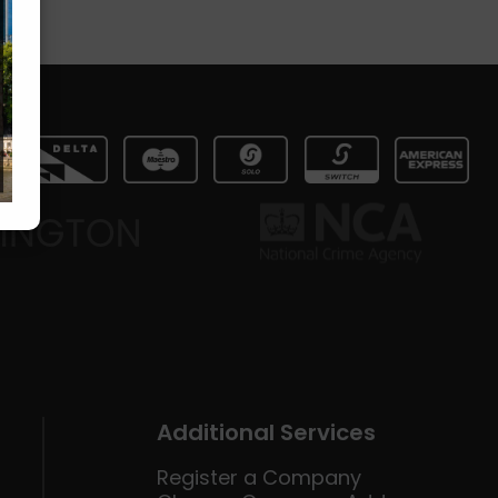
Additional Services
Register a Company