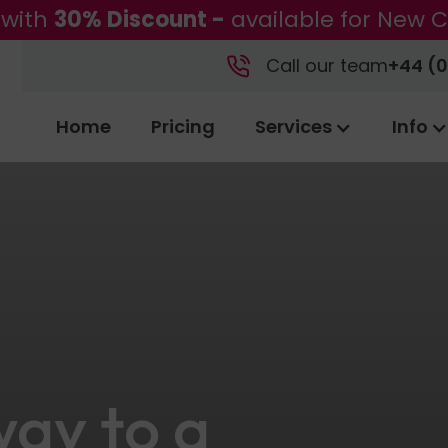
 with
30% Discount -
available for New C
Call our team
+44 (0
Home
Pricing
Services
Info
ay to a