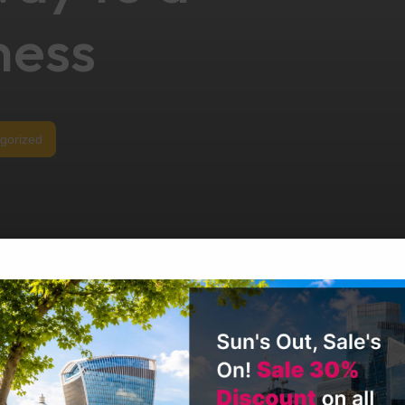
ness
gorized