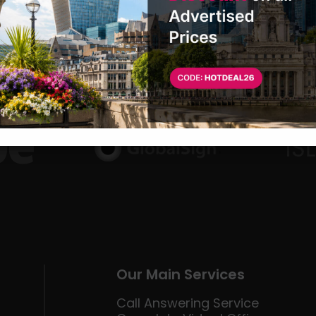
Our Main Services
Call Answering Service