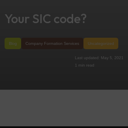
Your SIC code?
Blog
Company Formation Services
Uncategorized
May 5, 2021
1 min
read