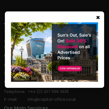
×
We are located in the heart of the world’s
leading business capital.
Office Hours
Monday to Friday
9am-5pm
Contact
Telephone:
+44 (0) 207 566 3939
E-mail:
info@capital-office.co.uk
Our Main Services