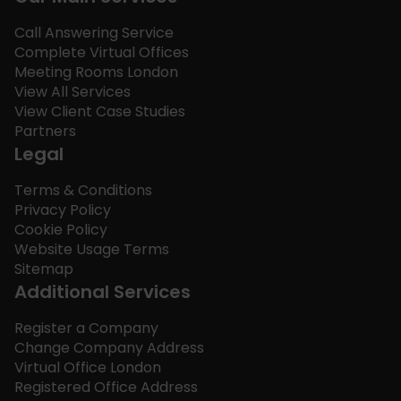
Call Answering Service
Complete Virtual Offices
Meeting Rooms London
View All Services
View Client Case Studies
Partners
Legal
Terms & Conditions
Privacy Policy
Cookie Policy
Website Usage Terms
Sitemap
Additional Services
Register a Company
Change Company Address
Virtual Office London
Registered Office Address