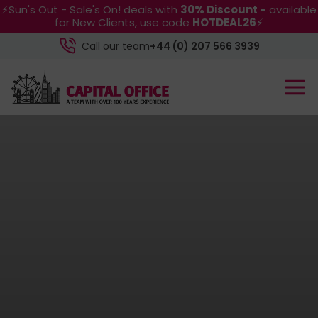
⚡Sun's Out - Sale's On! deals with
30% Discount -
available
for New Clients, use code
HOTDEAL26
⚡
Call our team
+44 (0) 207 566 3939