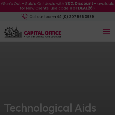
⚡Sun's Out - Sale's On! deals with
30% Discount -
available
for New Clients, use code
HOTDEAL26
⚡
Call our team
+44 (0) 207 566 3939
Technological Aids