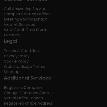
Call Answering Service
Complete Virtual Offices
Meeting Rooms London
View All Services
View Client Case Studies
Partners
Legal
Terms & Conditions
Privacy Policy
Cookie Policy
Website Usage Terms
Sitemap
Additional Services
Register a Company
Change Company Address
Virtual Office London
Registered Office Address