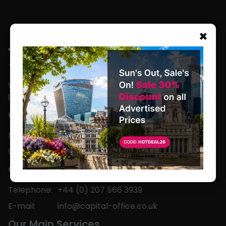
×
We are located in the heart of the world’s
leading business capital.
Office Hours
Monday to Friday
9am-5pm
Contact
Telephone:
+44 (0) 207 566 3939
E-mail:
info@capital-office.co.uk
Our Main Services