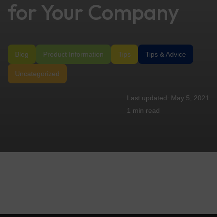
for Your Company
Blog
Product Information
Tips
Tips & Advice
Uncategorized
May 5, 2021
1 min
read