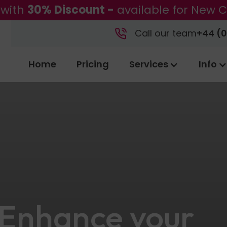
 with
30% Discount -
available for New C
Call our team
+44 (0
Home
Pricing
Services
Info
 Enhance your