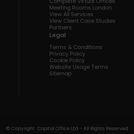
Complete Virtual Offices
Meeting Rooms London
View All Services
View Client Case Studies
Partners
Legal
Terms & Conditions
Privacy Policy
Cookie Policy
Website Usage Terms
Sitemap
© Copyright Capital Office Ltd – All Rights Reserved