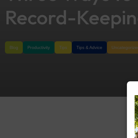
Record-Keepi
Blog
Productivity
Tips
Tips & Advice
Uncategorize