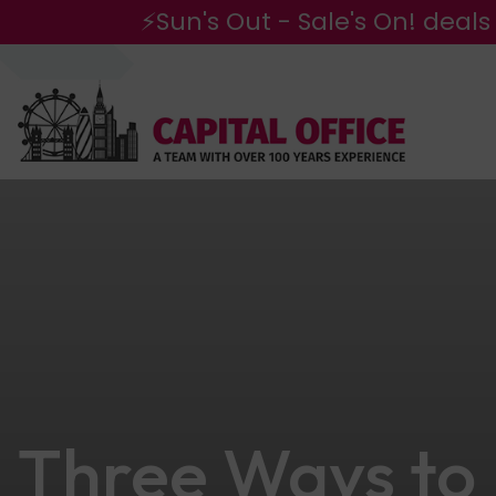
⚡Sun's Out - Sale's On! deals
Three Ways to