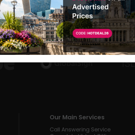
Our Main Services
Call Answering Service