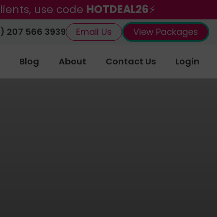
lients, use code
HOTDEAL26
⚡
) 207 566 3939
Email Us
View Packages
Blog
About
Contact Us
Login