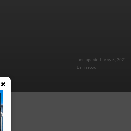
May 5, 2021
1 min
read
×