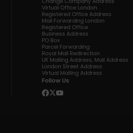
Change Company Address
Virtual Office London
Registered Office Address
Mail Forwarding London
Registered Office
Business Address
PO Box
Parcel Forwarding
Royal Mail Redirection
UK Mailing Address, Mail Address
London Street Address
Virtual Mailing Address
Follow Us