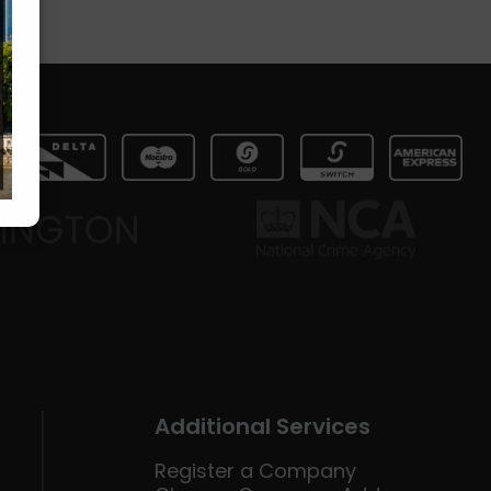
Additional Services
Register a Company