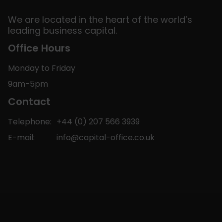
We are located in the heart of the world’s
leading business capital.
Office Hours
Monday to Friday
9am-5pm
Contact
Telephone:
+44 (0) 207 566 3939
E-mail:
info@capital-office.co.uk