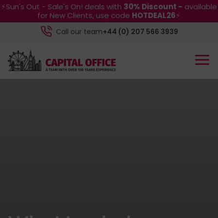
⚡Sun's Out - Sale's On! deals with
30% Discount -
available
for New Clients, use code
HOTDEAL26
⚡
Call our team
+44 (0) 207 566 3939