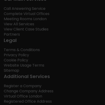
Call Answering Service
Complete Virtual Offices
Meeting Rooms London
View All Services
View Client Case Studies
Partners
Legal
Terms & Conditions
Privacy Policy
Cookie Policy
Website Usage Terms
Sitemap
Additional Services
Register a Company
Change Company Address
Virtual Office London
Registered Office Address