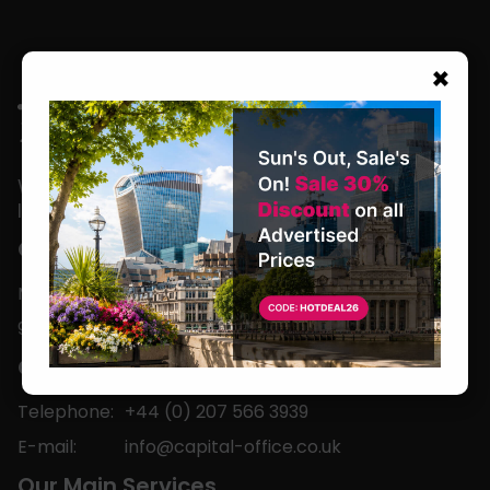
×
We are located in the heart of the world’s
leading business capital.
Office Hours
Monday to Friday
9am-5pm
Contact
Telephone:
+44 (0) 207 566 3939
E-mail:
info@capital-office.co.uk
Our Main Services