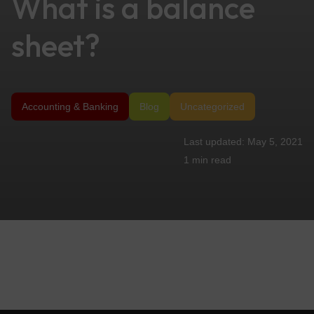
What is a balance
sheet?
Accounting & Banking
Blog
Uncategorized
May 5, 2021
1 min
read