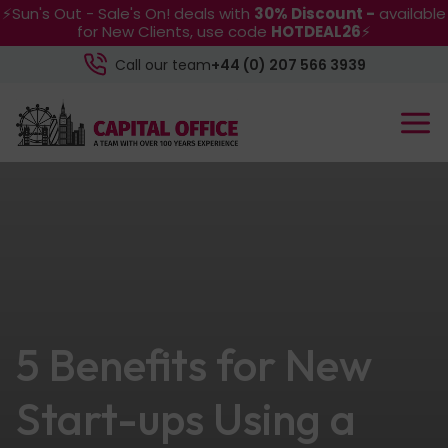
⚡Sun's Out - Sale's On! deals with
30% Discount -
available
for New Clients, use code
HOTDEAL26
⚡
Call our team
+44 (0) 207 566 3939
5 Benefits for New
Start-ups Using a