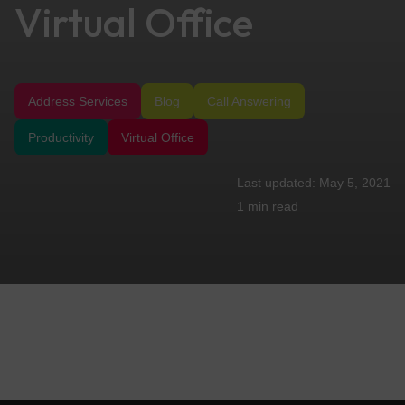
Virtual Office
Address Services
Blog
Call Answering
Productivity
Virtual Office
May 5, 2021
1 min
read