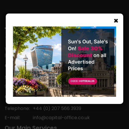
×
We are located in the heart of the world’s
leading business capital.
Office Hours
Monday to Friday
9am-5pm
Contact
Telephone:
+44 (0) 207 566 3939
E-mail:
info@capital-office.co.uk
Our Main Services