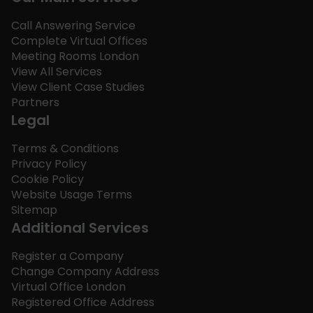
Call Answering Service
Complete Virtual Offices
Meeting Rooms London
View All Services
View Client Case Studies
Partners
Legal
Terms & Conditions
Privacy Policy
Cookie Policy
Website Usage Terms
Sitemap
Additional Services
Register a Company
Change Company Address
Virtual Office London
Registered Office Address