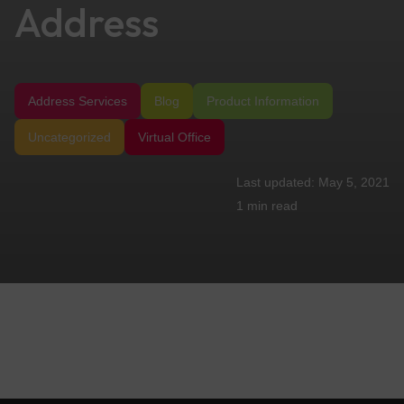
Address
Address Services
Blog
Product Information
Uncategorized
Virtual Office
May 5, 2021
1 min
read