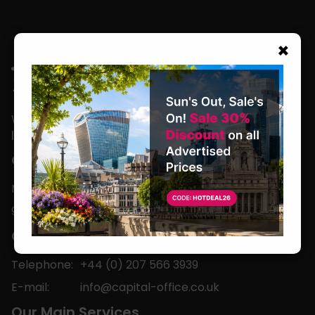
×
We are located in the heart of the world’s
leading business capital.
Office Hours
Monday to Friday
9am-5pm
Contact
Telephone:
+44 (0) 207 566 3939
E-mail:
info@capital-office.co.uk
Our Main Services