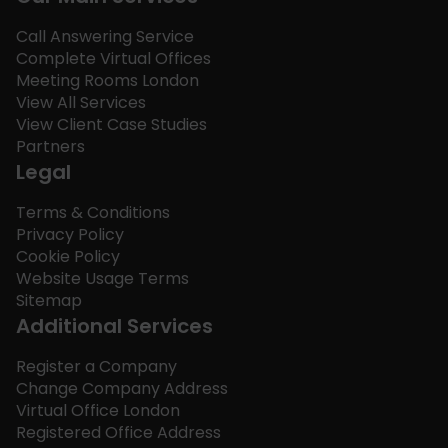
Call Answering Service
Complete Virtual Offices
Meeting Rooms London
View All Services
View Client Case Studies
Partners
Legal
Terms & Conditions
Privacy Policy
Cookie Policy
Website Usage Terms
Sitemap
Additional Services
Register a Company
Change Company Address
Virtual Office London
Registered Office Address