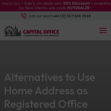
⚡Sun's Out - Sale's On! deals with
30% Discount -
available
for New Clients, use code
HOTDEAL26
⚡
Call our team
+44 (0) 207 566 3939
Alternatives to Use
Home Address as
Registered Office