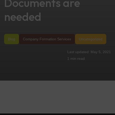
Documents are
needed
Blog
Company Formation Services
Uncategorized
May 5, 2021
1 min
read