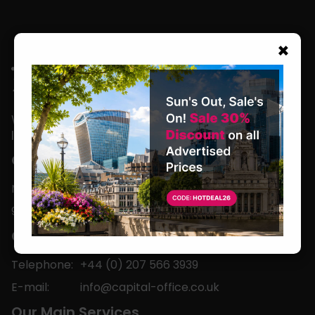
×
We are located in the heart of the world’s
leading business capital.
Office Hours
Monday to Friday
9am-5pm
Contact
Telephone:
+44 (0) 207 566 3939
E-mail:
info@capital-office.co.uk
Our Main Services