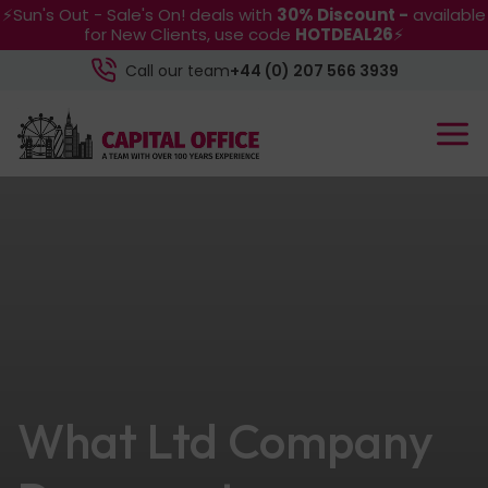
⚡Sun's Out - Sale's On! deals with
30% Discount -
available
for New Clients, use code
HOTDEAL26
⚡
Call our team
+44 (0) 207 566 3939
What Ltd Company