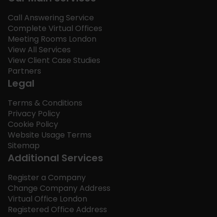
Call Answering Service
Complete Virtual Offices
Meeting Rooms London
View All Services
View Client Case Studies
Partners
Legal
Terms & Conditions
Privacy Policy
Cookie Policy
Website Usage Terms
Sitemap
Additional Services
Register a Company
Change Company Address
Virtual Office London
Registered Office Address