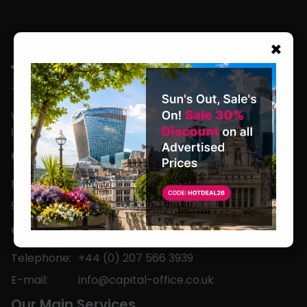
×
We are located in the heart of the world’s
leading business capital.
Office Hours
Monday to Friday
9am-5pm
Contact
Telephone:
+44 (0) 207 566 3939
E-mail:
info@capital-office.co.uk
Our Main Services