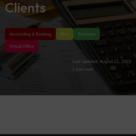
Clients
Accounting & Banking
Blog
Business
Virtual Office
August 21, 2022
1 min
read