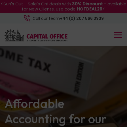
⚡Sun's Out - Sale's On! deals with
30% Discount -
available
for New Clients, use code
HOTDEAL26
⚡
Call our team
+44 (0) 207 566 3939
Affordable
Accounting for our