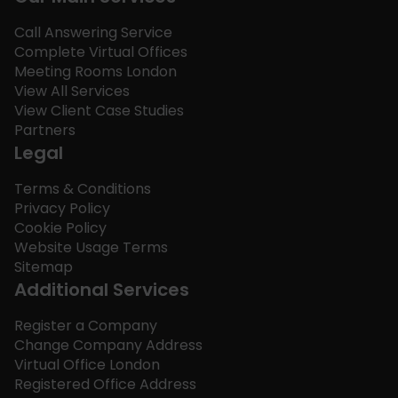
Call Answering Service
Complete Virtual Offices
Meeting Rooms London
View All Services
View Client Case Studies
Partners
Legal
Terms & Conditions
Privacy Policy
Cookie Policy
Website Usage Terms
Sitemap
Additional Services
Register a Company
Change Company Address
Virtual Office London
Registered Office Address